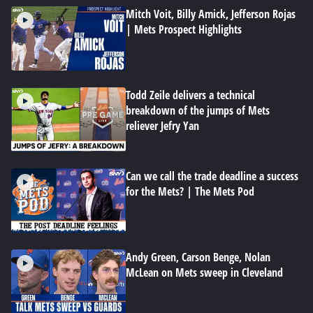
Mitch Voit, Billy Amick, Jefferson Rojas
| Mets Prospect Highlights
Todd Zeile delivers a technical
breakdown of the jumps of Mets
reliever Jefry Yan
Can we call the trade deadline a success
for the Mets? | The Mets Pod
Andy Green, Carson Benge, Nolan
McLean on Mets sweep in Cleveland