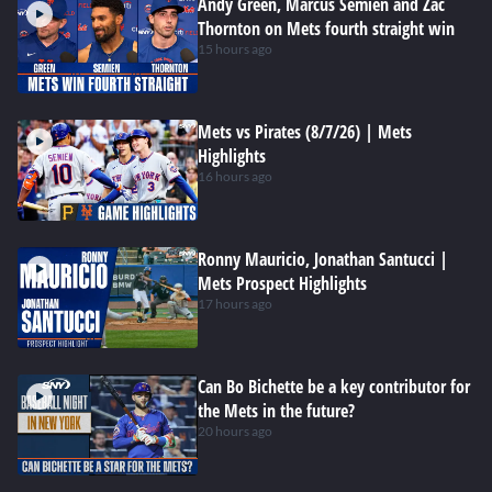
Andy Green, Marcus Semien and Zac
Thornton on Mets fourth straight win
15 hours ago
Mets vs Pirates (8/7/26) | Mets
Highlights
16 hours ago
Ronny Mauricio, Jonathan Santucci |
Mets Prospect Highlights
17 hours ago
Can Bo Bichette be a key contributor for
the Mets in the future?
20 hours ago