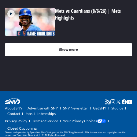
Mets vs Guardians (8/6/26) | Mets
Highlights
Show more
About SNY
Advertise with SNY
SNY Newsletter
Get SNY
Studios
Contact
Jobs
Internships
Privacy Policy
Terms of Service
Your Privacy Choices
Closed Captioning
Owned and operated by SportsNet New York, part of the SNY Blog Network. SNY trademarks and copyrights are the
property of SportsNet New York, LLC. All Rights Reserved.