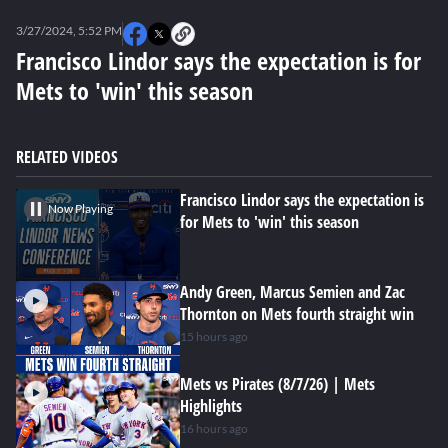
0
seconds
3/27/2024, 5:52 PM
of
0
Francisco Lindor says the expectation is for
seconds
Mets to 'win' this season
RELATED VIDEOS
Francisco Lindor says the expectation is
Now Playing
for Mets to 'win' this season
Andy Green, Marcus Semien and Zac
Thornton on Mets fourth straight win
15 hours ago
Mets vs Pirates (8/7/26) | Mets
Highlights
16 hours ago