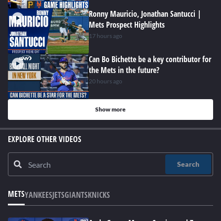
Ronny Mauricio, Jonathan Santucci |
Mets Prospect Highlights
17 hours ago
Can Bo Bichette be a key contributor for
the Mets in the future?
20 hours ago
Show more
EXPLORE OTHER VIDEOS
Search
METS
YANKEES
JETS
GIANTS
KNICKS