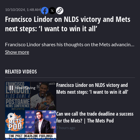
0
seconds
10/10/2024, 1:48 AM
of
0
Francisco Lindor on NLDS victory and Mets
seconds
next steps: ‘I want to win it all’
Francisco Lindor shares his thoughts on the Mets advancing to the NLCS, his huge grand slam in Game 4 against the Phillies, the excitement of the Citi Field crowd, and his big goals for the rest of the postseason.
Show more
RELATED VIDEOS
Francisco Lindor on NLDS victory and
Now Playing
Mets next steps: ‘I want to win it all’
Can we call the trade deadline a success
for the Mets? | The Mets Pod
7 hours ago