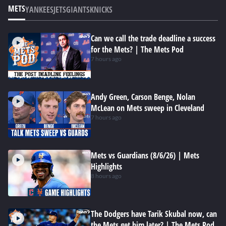
METS
YANKEES
JETS
GIANTS
KNICKS
Can we call the trade deadline a success
for the Mets? | The Mets Pod
7 hours ago
Andy Green, Carson Benge, Nolan
McLean on Mets sweep in Cleveland
7 hours ago
Mets vs Guardians (8/6/26) | Mets
Highlights
8 hours ago
The Dodgers have Tarik Skubal now, can
the Mets get him later? | The Mets Pod