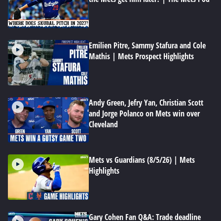
Emilien Pitre, Sammy Stafura and Cole
Mathis | Mets Prospect Highlights
Andy Green, Jefry Yan, Christian Scott
and Jorge Polanco on Mets win over
Cleveland
Mets vs Guardians (8/5/26) | Mets
Highlights
Gary Cohen Fan Q&A: Trade deadline