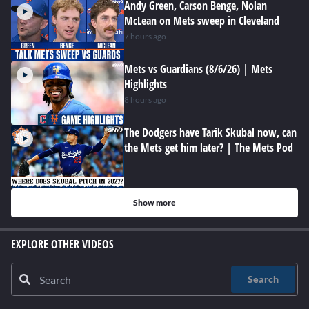
Andy Green, Carson Benge, Nolan
McLean on Mets sweep in Cleveland
7 hours ago
Mets vs Guardians (8/6/26) | Mets
Highlights
8 hours ago
The Dodgers have Tarik Skubal now, can
the Mets get him later? | The Mets Pod
Show more
EXPLORE OTHER VIDEOS
Search