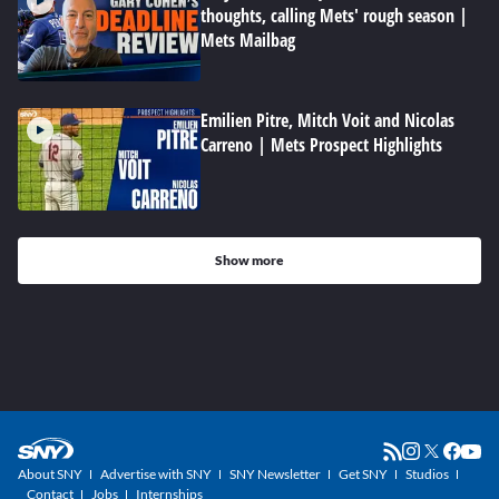
thoughts, calling Mets' rough season |
Mets Mailbag
Emilien Pitre, Mitch Voit and Nicolas
Carreno | Mets Prospect Highlights
Show more
About SNY
Advertise with SNY
SNY Newsletter
Get SNY
Studios
Contact
Jobs
Internships