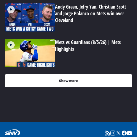
Andy Green, Jefry Yan, Christian Scott
and Jorge Polanco on Mets win over
Cleveland
Mets vs Guardians (8/5/26) | Mets
Highlights
Show more