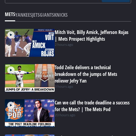
METS
YANKEES
JETS
GIANTS
KNICKS
Mitch Voit, Billy Amick, Jefferson Rojas
| Mets Prospect Highlights
2 hours ago
Todd Zeile delivers a technical
breakdown of the jumps of Mets
reliever Jefry Yan
3 hours ago
Can we call the trade deadline a success
for the Mets? | The Mets Pod
20 hours ago