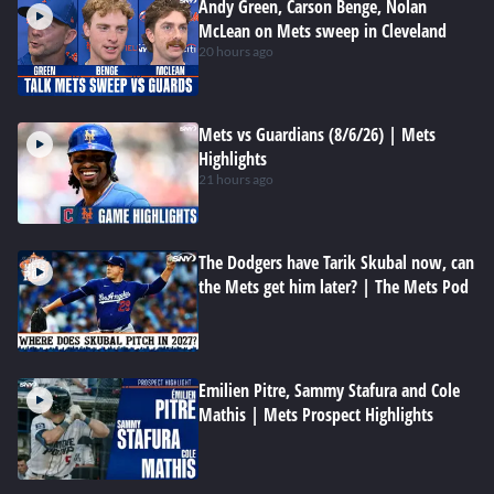
Andy Green, Carson Benge, Nolan
McLean on Mets sweep in Cleveland
20 hours ago
Mets vs Guardians (8/6/26) | Mets
Highlights
21 hours ago
The Dodgers have Tarik Skubal now, can
the Mets get him later? | The Mets Pod
Emilien Pitre, Sammy Stafura and Cole
Mathis | Mets Prospect Highlights