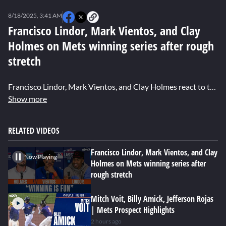
0
seconds
8/18/2025, 3:41 AM
of
0
Francisco Lindor, Mark Vientos, and Clay
seconds
Holmes on Mets winning series after rough
stretch
Francisco Lindor, Mark Vientos, and Clay Holmes react to the Mets taking two of three games from the Mariners, their experience during the Little League Classic, and Vientos' big home run.
Show more
RELATED VIDEOS
Francisco Lindor, Mark Vientos, and Clay
Now Playing
Holmes on Mets winning series after
rough stretch
Mitch Voit, Billy Amick, Jefferson Rojas
| Mets Prospect Highlights
2 hours ago