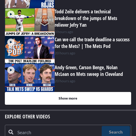
Todd Zeile delivers a technical
breakdown of the jumps of Mets
reliever Jefry Yan
3 hours ago
Can we call the trade deadline a success
for the Mets? | The Mets Pod
20 hours ago
Andy Green, Carson Benge, Nolan
McLean on Mets sweep in Cleveland
20 hours ago
Show more
EXPLORE OTHER VIDEOS
Search