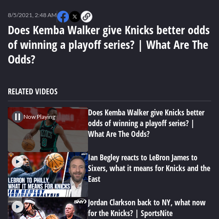
0
seconds
8/5/2021, 2:48 AM
of
0
Does Kemba Walker give Knicks better odds
seconds
of winning a playoff series? | What Are The
Odds?
RELATED VIDEOS
Does Kemba Walker give Knicks better
Now Playing
odds of winning a playoff series? |
What Are The Odds?
Ian Begley reacts to LeBron James to
Sixers, what it means for Knicks and the
East
Jordan Clarkson back to NY, what now
for the Knicks? | SportsNite