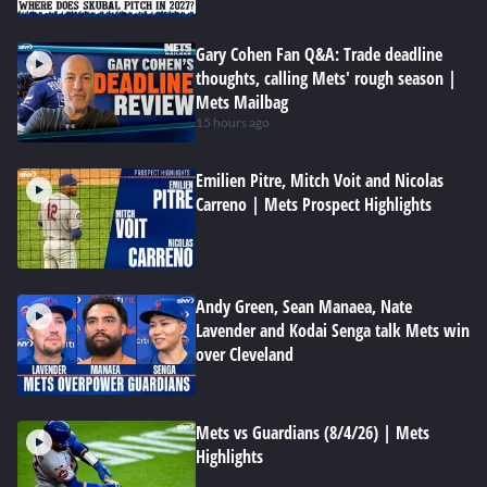
Gary Cohen Fan Q&A: Trade deadline
thoughts, calling Mets' rough season |
Mets Mailbag
15 hours ago
Emilien Pitre, Mitch Voit and Nicolas
Carreno | Mets Prospect Highlights
Andy Green, Sean Manaea, Nate
Lavender and Kodai Senga talk Mets win
over Cleveland
Mets vs Guardians (8/4/26) | Mets
Highlights