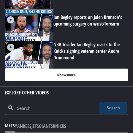
Ian Begley reports on Jalen Brunson's
upcoming surgery on wrist/forearm
NBA Insider Ian Begley reacts to the
Knicks signing veteran center Andre
Drummond
Show more
EXPLORE OTHER VIDEOS
Search
METS
YANKEES
JETS
GIANTS
KNICKS