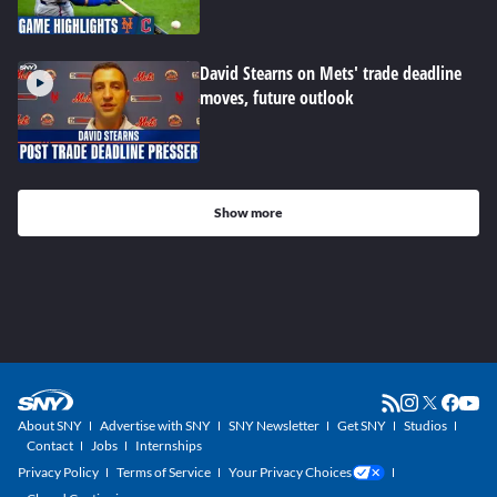
David Stearns on Mets' trade deadline
moves, future outlook
Show more
About SNY
Advertise with SNY
SNY Newsletter
Get SNY
Studios
Contact
Jobs
Internships
Privacy Policy
Terms of Service
Your Privacy Choices