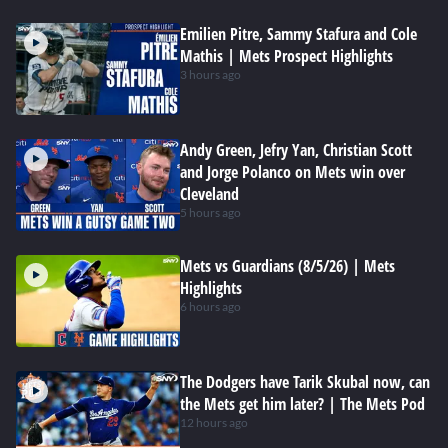
Emilien Pitre, Sammy Stafura and Cole
Mathis | Mets Prospect Highlights
3 hours ago
Andy Green, Jefry Yan, Christian Scott
and Jorge Polanco on Mets win over
Cleveland
5 hours ago
Mets vs Guardians (8/5/26) | Mets
Highlights
6 hours ago
The Dodgers have Tarik Skubal now, can
the Mets get him later? | The Mets Pod
12 hours ago