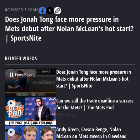
0
seconds
8/29/2025, 3:22 AM
of
0
Does Jonah Tong face more pressure in
seconds
Mets debut after Nolan McLean's hot start?
| SportsNite
RELATED VIDEOS
Does Jonah Tong face more pressure in
Now Playing
Mets debut after Nolan McLean's hot
start? | SportsNite
Can we call the trade deadline a success
for the Mets? | The Mets Pod
13 hours ago
Andy Green, Carson Benge, Nolan
McLean on Mets sweep in Cleveland