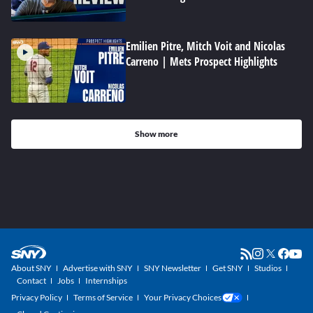
Emilien Pitre, Mitch Voit and Nicolas
Carreno | Mets Prospect Highlights
Show more
About SNY
Advertise with SNY
SNY Newsletter
Get SNY
Studios
Contact
Jobs
Internships
Privacy Policy
Terms of Service
Your Privacy Choices