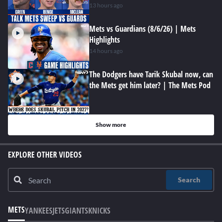
13 hours ago
Mets vs Guardians (8/6/26) | Mets
Highlights
14 hours ago
The Dodgers have Tarik Skubal now, can
the Mets get him later? | The Mets Pod
Show more
EXPLORE OTHER VIDEOS
Search
METS
YANKEES
JETS
GIANTS
KNICKS