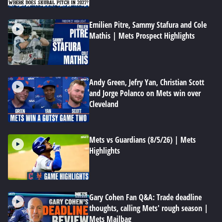
Emilien Pitre, Sammy Stafura and Cole
Mathis | Mets Prospect Highlights
Andy Green, Jefry Yan, Christian Scott
and Jorge Polanco on Mets win over
Cleveland
Mets vs Guardians (8/5/26) | Mets
Highlights
Gary Cohen Fan Q&A: Trade deadline
thoughts, calling Mets' rough season |
Mets Mailbag