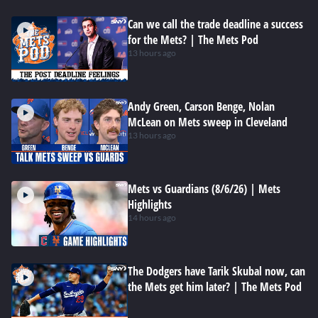
Can we call the trade deadline a success
for the Mets? | The Mets Pod
13 hours ago
Andy Green, Carson Benge, Nolan
McLean on Mets sweep in Cleveland
13 hours ago
Mets vs Guardians (8/6/26) | Mets
Highlights
14 hours ago
The Dodgers have Tarik Skubal now, can
the Mets get him later? | The Mets Pod