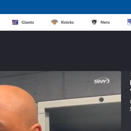
Giants
Knicks
Nets