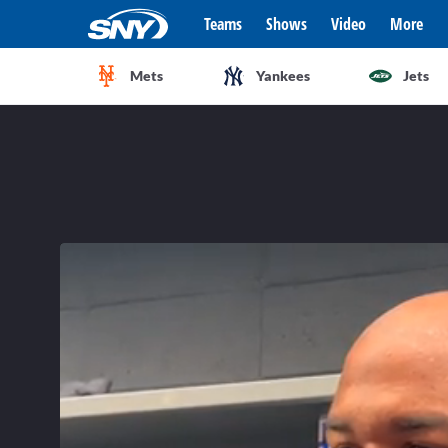
Teams
Shows
Video
More
Mets
Yankees
Jets