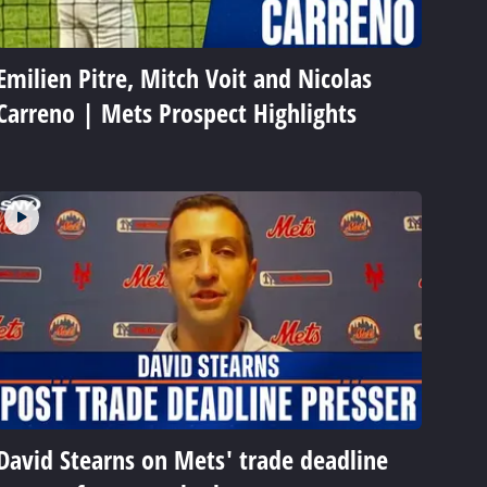
Emilien Pitre, Mitch Voit and Nicolas
Carreno | Mets Prospect Highlights
David Stearns on Mets' trade deadline