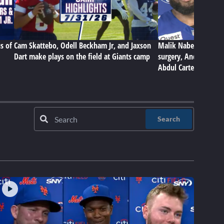
s of
Cam Skattebo, Odell Beckham Jr, and Jaxson
Malik Nabers on Gian
Dart make plays on the field at Giants camp
surgery, Andrew Thom
Abdul Carter
Search