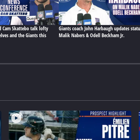
d Cam Skattebo talk lofty
Giants coach John Harbaugh updates statu
lves and the Giants this
Malik Nabers & Odell Beckham Jr.