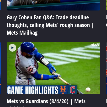
Gary Cohen Fan Q&A: Trade deadline
thoughts, calling Mets' rough season |
Mets Mailbag
Mets vs Guardians (8/4/26) | Mets