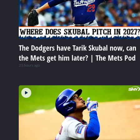
The Dodgers have Tarik Skubal now, can
the Mets get him later? | The Mets Pod
21 hours ago