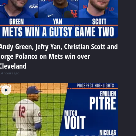
Andy Green, Jefry Yan, Christian Scott and
Jorge Polanco on Mets win over
Cleveland
14 hours ago