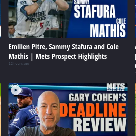
Emilien Pitre, Sammy Stafura and Cole
Mathis | Mets Prospect Highlights
12 hours ago