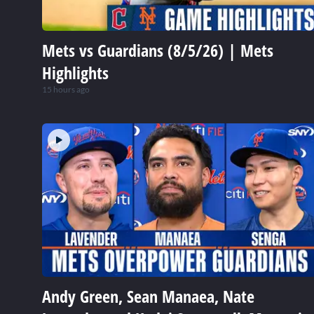
Mets vs Guardians (8/5/26) | Mets
Highlights
15 hours ago
Andy Green, Sean Manaea, Nate