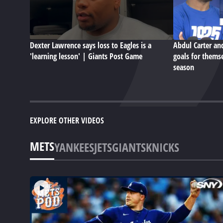
Dexter Lawrence says loss to Eagles is a
Abdul Carter an
'learning lesson' | Giants Post Game
goals for themse
season
EXPLORE OTHER VIDEOS
METS
YANKEES
JETS
GIANTS
KNICKS