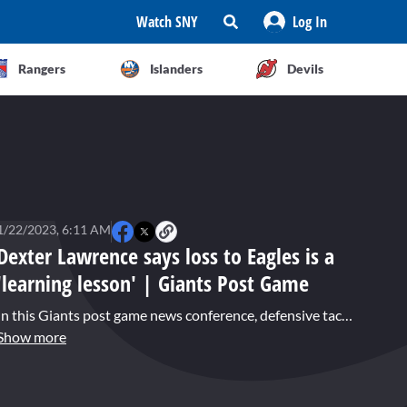
Watch SNY
Log In
Rangers
Islanders
Devils
1/22/2023, 6:11 AM
Dexter Lawrence says loss to Eagles is a
'learning lesson' | Giants Post Game
In this Giants post game news conference, defensive tackle Dexter Lawrence characterized the 38-7 playoff defeat in Philadelphia as a "learning lesson." Lawrence said it will serve the team well, knowing what it takes to get to this point.
Show more