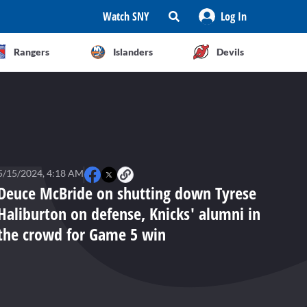
Watch SNY
Log In
Rangers
Islanders
Devils
5/15/2024, 4:18 AM
Deuce McBride on shutting down Tyrese
Haliburton on defense, Knicks' alumni in
the crowd for Game 5 win