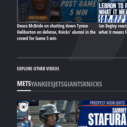
Deuce McBride on shutting down Tyrese
Ian Begley react
Haliburton on defense, Knicks' alumni in the
what it means f
crowd for Game 5 win
EXPLORE OTHER VIDEOS
METS
YANKEES
JETS
GIANTS
KNICKS