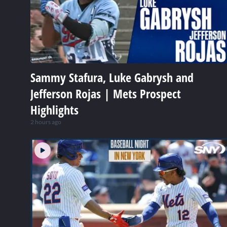
Sammy Stafura, Luke Gabrysh and
Jefferson Rojas | Mets Prospect
Highlights
2 hours ago