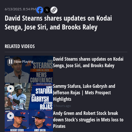
0
seconds
6/13/2025, 8:54 PM
of
0
David Stearns shares updates on Kodai
seconds
Senga, Jose Siri, and Brooks Raley
RELATED VIDEOS
David Stearns shares updates on Kodai
Now Playing
Senga, Jose Siri, and Brooks Raley
Sammy Stafura, Luke Gabrysh and
Jefferson Rojas | Mets Prospect
Highlights
5 hours ago
Andy Green and Robert Stock break
down Stock's struggles in Mets loss to
Pirates