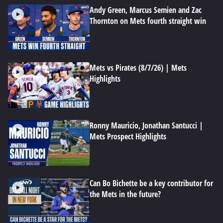
Andy Green, Marcus Semien and Zac
Thornton on Mets fourth straight win
Mets vs Pirates (8/7/26) | Mets
Highlights
Ronny Mauricio, Jonathan Santucci |
Mets Prospect Highlights
Can Bo Bichette be a key contributor for
the Mets in the future?