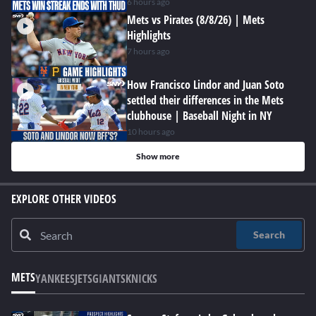
6 hours ago
Mets vs Pirates (8/8/26) | Mets
Highlights
7 hours ago
How Francisco Lindor and Juan Soto
settled their differences in the Mets
clubhouse | Baseball Night in NY
10 hours ago
Show more
EXPLORE OTHER VIDEOS
Search
METS
YANKEES
JETS
GIANTS
KNICKS