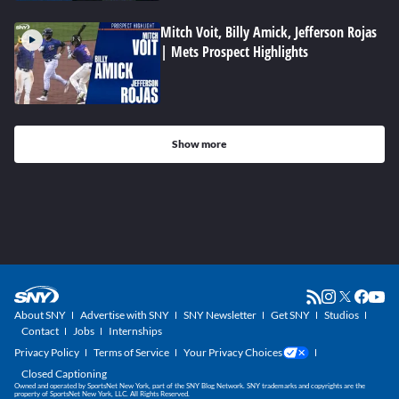
Mitch Voit, Billy Amick, Jefferson Rojas
| Mets Prospect Highlights
Show more
About SNY
Advertise with SNY
SNY Newsletter
Get SNY
Studios
Contact
Jobs
Internships
Privacy Policy
Terms of Service
Your Privacy Choices
Closed Captioning
Owned and operated by SportsNet New York, part of the SNY Blog Network. SNY trademarks and copyrights are the
property of SportsNet New York, LLC. All Rights Reserved.