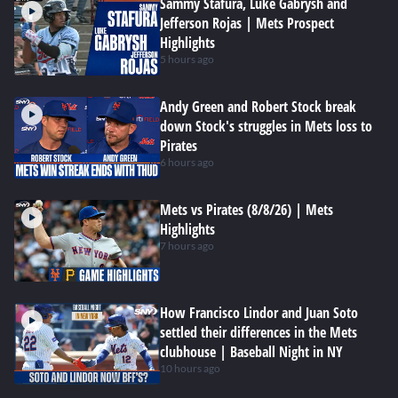
Sammy Stafura, Luke Gabrysh and
Jefferson Rojas | Mets Prospect
Highlights
5 hours ago
Andy Green and Robert Stock break
down Stock's struggles in Mets loss to
Pirates
6 hours ago
Mets vs Pirates (8/8/26) | Mets
Highlights
7 hours ago
How Francisco Lindor and Juan Soto
settled their differences in the Mets
clubhouse | Baseball Night in NY
10 hours ago