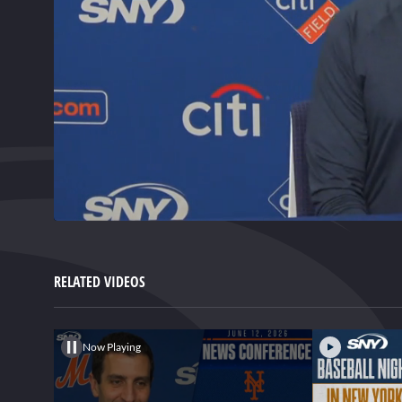
0
of
1
minute,
RELATED VIDEOS
46
seconds
Volume
0%
Now Playing