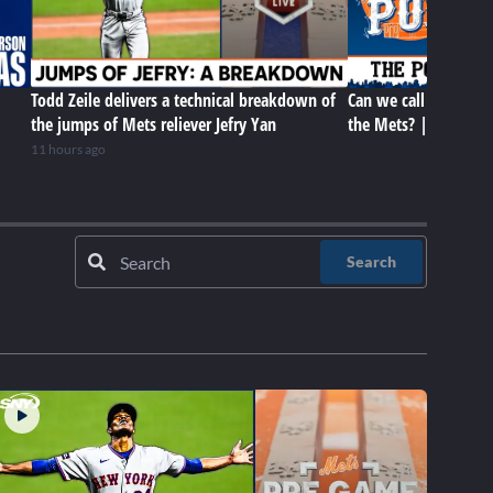
Todd Zeile delivers a technical breakdown of
Can we call the trade
the jumps of Mets reliever Jefry Yan
the Mets? | The Met
11 hours ago
Search