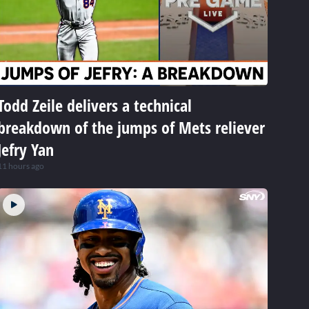
Todd Zeile delivers a technical
breakdown of the jumps of Mets reliever
Jefry Yan
11 hours ago