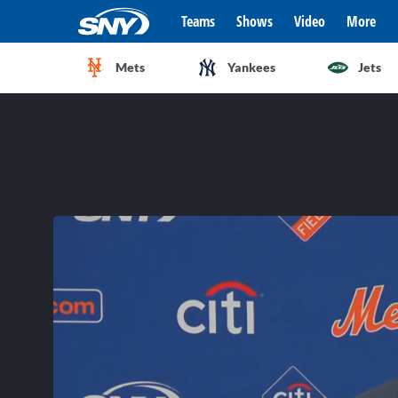
Teams
Shows
Video
More
Mets
Yankees
Jets