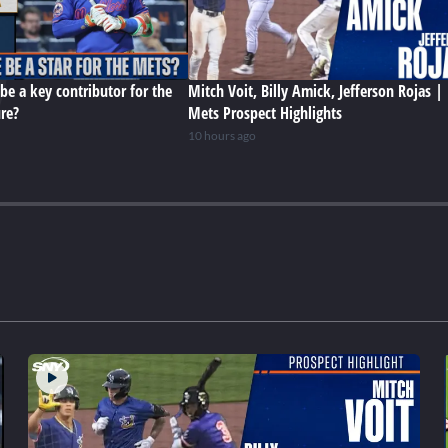
be a key contributor for the
Mitch Voit, Billy Amick, Jefferson Rojas |
ure?
Mets Prospect Highlights
10 hours ago