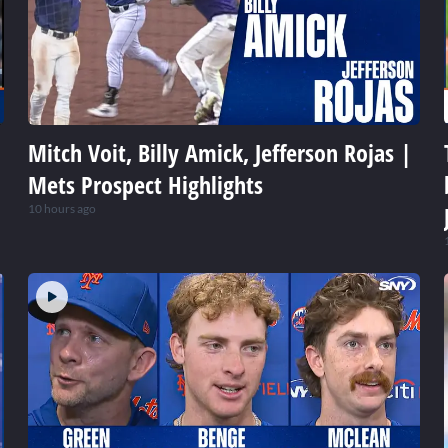
Mitch Voit, Billy Amick, Jefferson Rojas |
Mets Prospect Highlights
10 hours ago