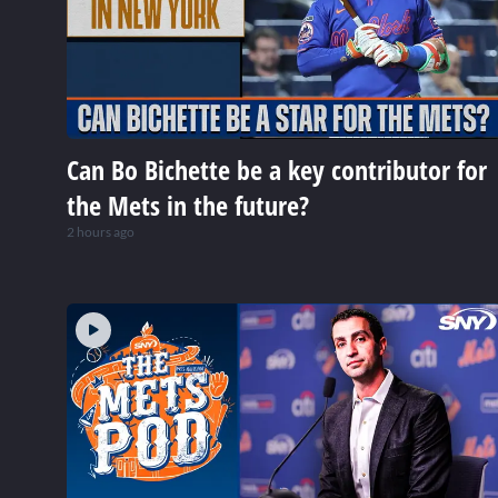
Can Bo Bichette be a key contributor for
the Mets in the future?
2 hours ago