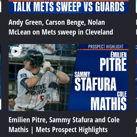
Andy Green, Carson Benge, Nolan
McLean on Mets sweep in Cleveland
Emilien Pitre, Sammy Stafura and Cole
Mathis | Mets Prospect Highlights