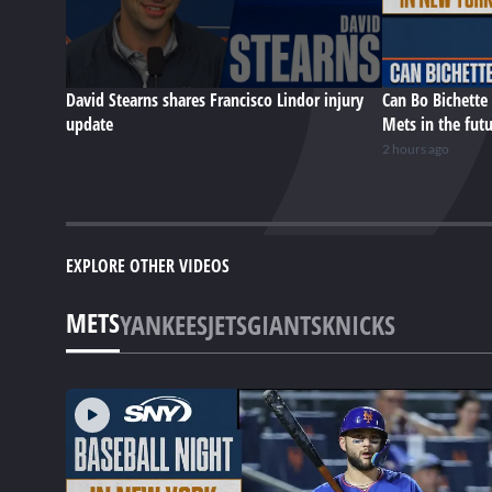
David Stearns shares Francisco Lindor injury
Can Bo Bichette 
update
Mets in the fut
2 hours ago
EXPLORE OTHER VIDEOS
METS
YANKEES
JETS
GIANTS
KNICKS