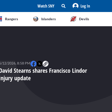
Watch SNY
Log In
Rangers
Islanders
Devils
6/12/2026, 8:58 PM
David Stearns shares Francisco Lindor
injury update