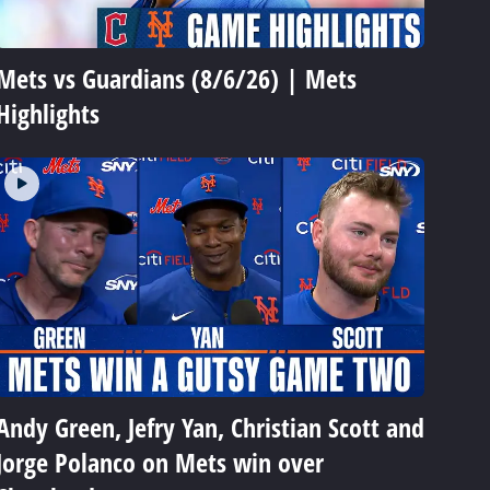
Mets vs Guardians (8/6/26) | Mets
Highlights
Andy Green, Jefry Yan, Christian Scott and
Jorge Polanco on Mets win over