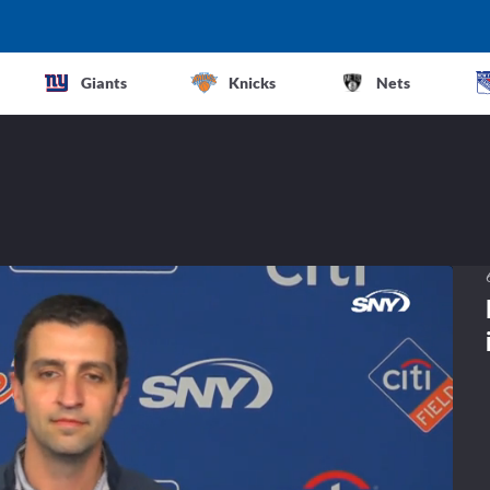
Giants
Knicks
Nets