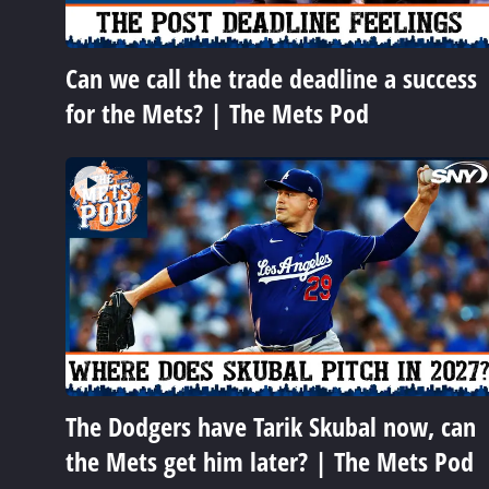
Can we call the trade deadline a success
for the Mets? | The Mets Pod
The Dodgers have Tarik Skubal now, can
the Mets get him later? | The Mets Pod