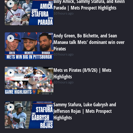
Billy Amick, Sammy Stafura, and Kevin
Parada | Mets Prospect Highlights
10 hours ago
Andy Green, Bo Bichette, and Sean
Manaea talk Mets' dominant win over
Pirates
10 hours ago
Mets vs Pirates (8/9/26) | Mets
Highlights
10 hours ago
Sammy Stafura, Luke Gabrysh and
Jefferson Rojas | Mets Prospect
Highlights