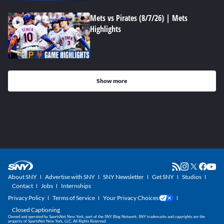
Mets vs Pirates (8/7/26) | Mets
Highlights
Show more
About SNY
Advertise with SNY
SNY Newsletter
Get SNY
Studios
Contact
Jobs
Internships
Privacy Policy
Terms of Service
Your Privacy Choices
Closed Captioning
Owned and operated by SportsNet New York, part of the SNY Blog Network. SNY trademarks and copyrights are the
property of SportsNet New York, LLC. All Rights Reserved.