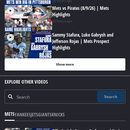
10 hours ago
Mets vs Pirates (8/9/26) | Mets
Highlights
10 hours ago
Sammy Stafura, Luke Gabrysh and
Jefferson Rojas | Mets Prospect
Highlights
Show more
EXPLORE OTHER VIDEOS
Search
METS
YANKEES
JETS
GIANTS
KNICKS