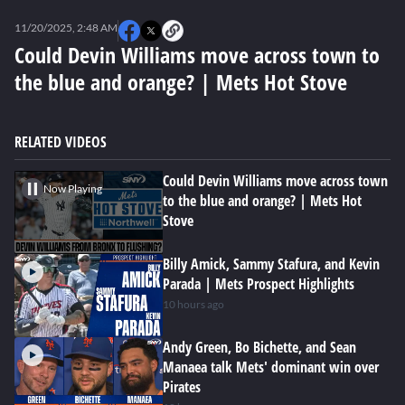
0
seconds
11/20/2025, 2:48 AM
of
0
Could Devin Williams move across town to
seconds
the blue and orange? | Mets Hot Stove
RELATED VIDEOS
Could Devin Williams move across town
Now Playing
to the blue and orange? | Mets Hot
Stove
Billy Amick, Sammy Stafura, and Kevin
Parada | Mets Prospect Highlights
10 hours ago
Andy Green, Bo Bichette, and Sean
Manaea talk Mets' dominant win over
Pirates