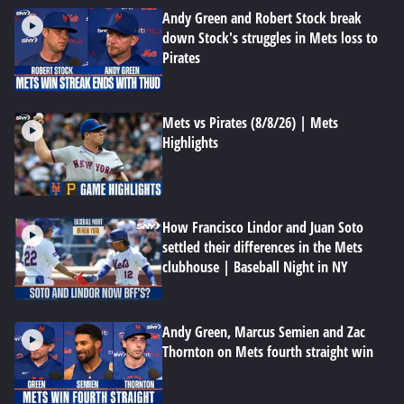
Andy Green and Robert Stock break
down Stock's struggles in Mets loss to
Pirates
Mets vs Pirates (8/8/26) | Mets
Highlights
How Francisco Lindor and Juan Soto
settled their differences in the Mets
clubhouse | Baseball Night in NY
Andy Green, Marcus Semien and Zac
Thornton on Mets fourth straight win