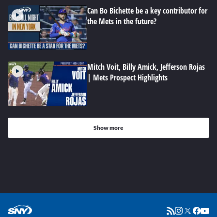
Can Bo Bichette be a key contributor for
the Mets in the future?
Mitch Voit, Billy Amick, Jefferson Rojas
| Mets Prospect Highlights
Show more