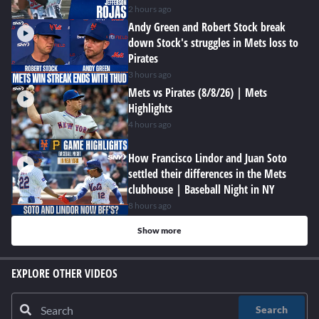
2 hours ago
Andy Green and Robert Stock break
down Stock's struggles in Mets loss to
Pirates
3 hours ago
Mets vs Pirates (8/8/26) | Mets
Highlights
4 hours ago
How Francisco Lindor and Juan Soto
settled their differences in the Mets
clubhouse | Baseball Night in NY
8 hours ago
Show more
EXPLORE OTHER VIDEOS
Search