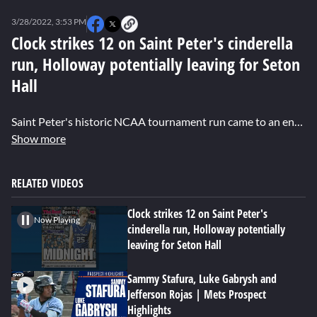
0
seconds
3/28/2022, 3:53 PM
of
0
Clock strikes 12 on Saint Peter's cinderella
seconds
run, Holloway potentially leaving for Seton
Hall
Saint Peter's historic NCAA tournament run came to an end against the University of North Carolina. Dexter Henry shares details about their historic run to the elite eight and reports that coach Shaheen Holloway may be leaving for Seton Hall.
Show more
RELATED VIDEOS
Clock strikes 12 on Saint Peter's
Now Playing
cinderella run, Holloway potentially
leaving for Seton Hall
Sammy Stafura, Luke Gabrysh and
Jefferson Rojas | Mets Prospect
Highlights