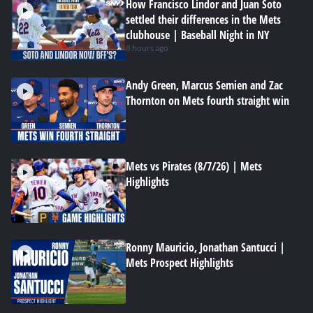
How Francisco Lindor and Juan Soto
settled their differences in the Mets
clubhouse | Baseball Night in NY
8 hours ago
Andy Green, Marcus Semien and Zac
Thornton on Mets fourth straight win
Mets vs Pirates (8/7/26) | Mets
Highlights
Ronny Mauricio, Jonathan Santucci |
Mets Prospect Highlights