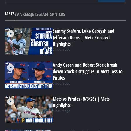
METS
YANKEES
JETS
GIANTS
KNICKS
Sammy Stafura, Luke Gabrysh and
Jefferson Rojas | Mets Prospect
Highlights
2 hours ago
Andy Green and Robert Stock break
down Stock's struggles in Mets loss to
Pirates
3 hours ago
Mets vs Pirates (8/8/26) | Mets
Highlights
4 hours ago