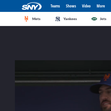
Teams
Shows
Video
More
Mets
Yankees
Jets