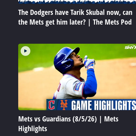
The Dodgers have Tarik Skubal now, can
the Mets get him later? | The Mets Pod
Mets vs Guardians (8/5/26) | Mets
Highlights