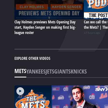
Clay Holmes previews Mets Opening Day
Can we call the 
start, Hayden Senger on making first big-
the Mets? | Th
league roster
17 hours ago
EXPLORE OTHER VIDEOS
METS
YANKEES
JETS
GIANTS
KNICKS