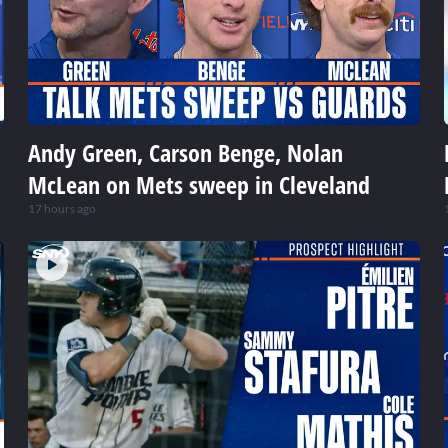
Andy Green, Carson Benge, Nolan
McLean on Mets sweep in Cleveland
17 hours ago