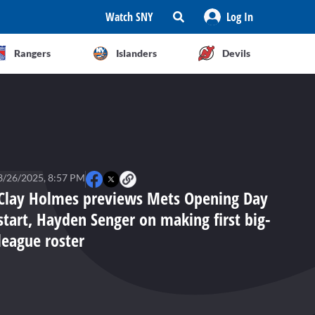
Watch SNY
Log In
Rangers
Islanders
Devils
3/26/2025, 8:57 PM
Clay Holmes previews Mets Opening Day
start, Hayden Senger on making first big-
league roster