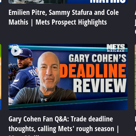
Emilien Pitre, Sammy Stafura and Cole
Mathis | Mets Prospect Highlights
Gary Cohen Fan Q&A: Trade deadline
thoughts, calling Mets' rough season |