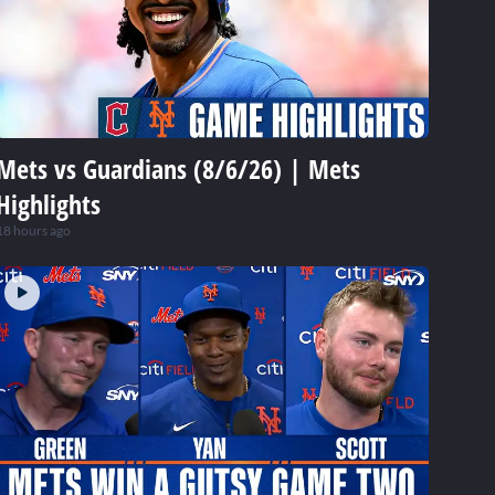
Mets vs Guardians (8/6/26) | Mets
Highlights
18 hours ago