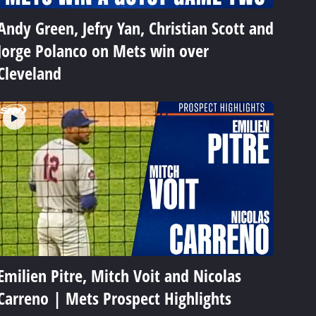
Andy Green, Jefry Yan, Christian Scott and
Jorge Polanco on Mets win over
Cleveland
Emilien Pitre, Mitch Voit and Nicolas
Carreno | Mets Prospect Highlights