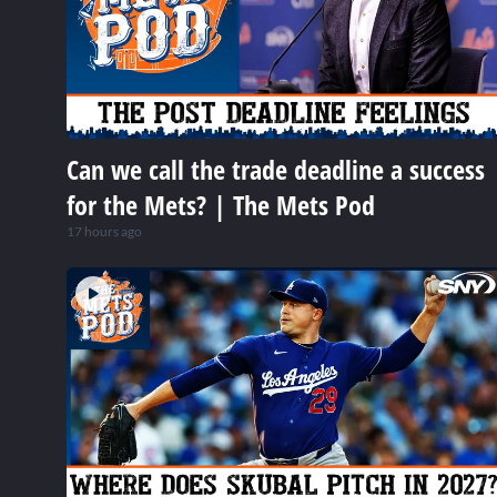
Can we call the trade deadline a success
for the Mets? | The Mets Pod
17 hours ago