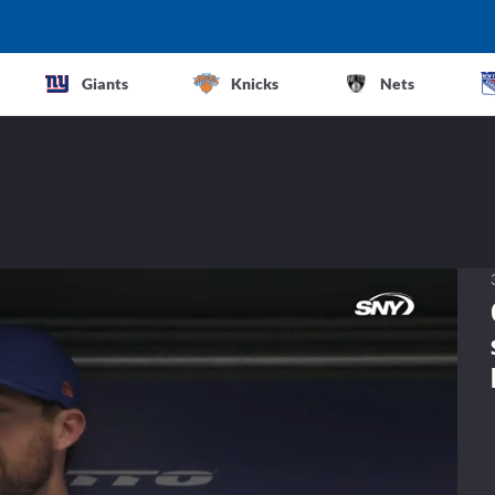
Giants
Knicks
Nets