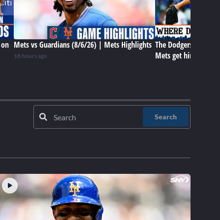
 on
Mets vs Guardians (8/6/26) | Mets Highlights
The Dodgers have Tar
Mets get him later? 
18 hours ago
Search