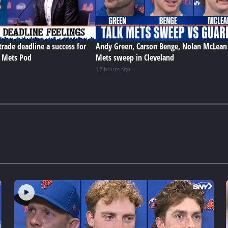
trade deadline a success for
Andy Green, Carson Benge, Nolan McLean
e Mets Pod
Mets sweep in Cleveland
17 hours ago