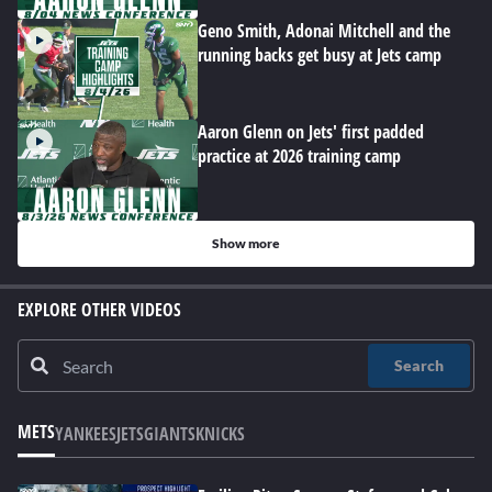
Geno Smith, Adonai Mitchell and the
running backs get busy at Jets camp
Aaron Glenn on Jets' first padded
practice at 2026 training camp
Show more
EXPLORE OTHER VIDEOS
Search
METS
YANKEES
JETS
GIANTS
KNICKS