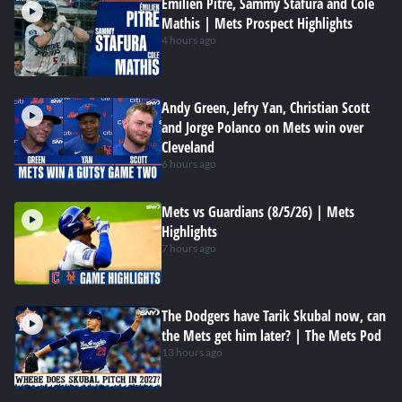
Emilien Pitre, Sammy Stafura and Cole
Mathis | Mets Prospect Highlights
4 hours ago
Andy Green, Jefry Yan, Christian Scott
and Jorge Polanco on Mets win over
Cleveland
6 hours ago
Mets vs Guardians (8/5/26) | Mets
Highlights
7 hours ago
The Dodgers have Tarik Skubal now, can
the Mets get him later? | The Mets Pod
13 hours ago