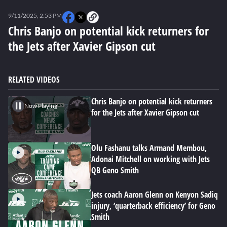
0
seconds
9/11/2025, 2:53 PM
of
11
Chris Banjo on potential kick returners for
minutes,
the Jets after Xavier Gipson cut
36
seconds
RELATED VIDEOS
Chris Banjo on potential kick returners
Now Playing
for the Jets after Xavier Gipson cut
Olu Fashanu talks Armand Membou,
Adonai Mitchell on working with Jets
QB Geno Smith
Jets coach Aaron Glenn on Kenyon Sadiq
injury, ‘quarterback efficiency’ for Geno
Smith