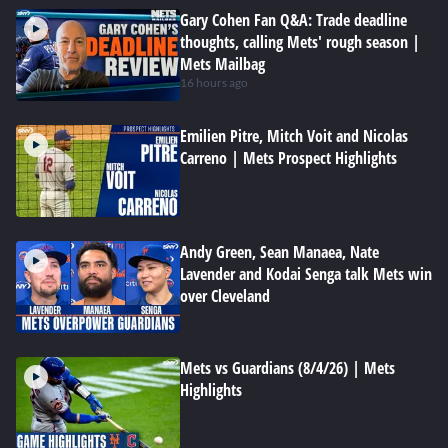
Gary Cohen Fan Q&A: Trade deadline
thoughts, calling Mets' rough season |
Mets Mailbag
16 hours ago
Emilien Pitre, Mitch Voit and Nicolas
Carreno | Mets Prospect Highlights
Andy Green, Sean Manaea, Nate
Lavender and Kodai Senga talk Mets win
over Cleveland
Mets vs Guardians (8/4/26) | Mets
Highlights