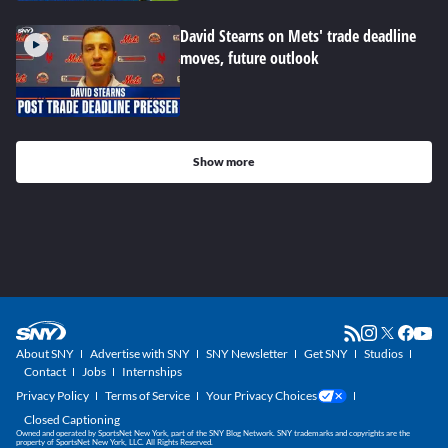
David Stearns on Mets' trade deadline
moves, future outlook
Show more
About SNY
Advertise with SNY
SNY Newsletter
Get SNY
Studios
Contact
Jobs
Internships
Privacy Policy
Terms of Service
Your Privacy Choices
Closed Captioning
Owned and operated by SportsNet New York, part of the SNY Blog Network. SNY trademarks and copyrights are the
property of SportsNet New York, LLC. All Rights Reserved.