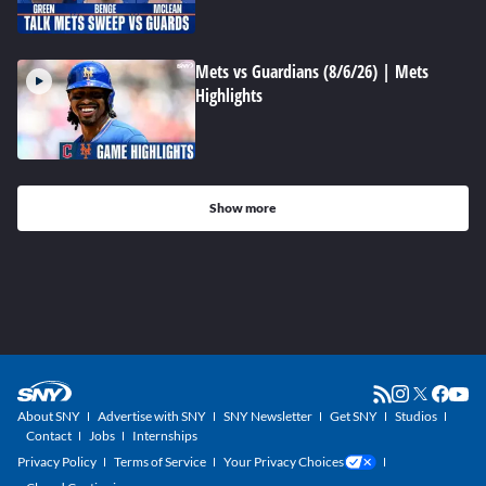
Mets vs Guardians (8/6/26) | Mets
Highlights
Show more
About SNY
Advertise with SNY
SNY Newsletter
Get SNY
Studios
Contact
Jobs
Internships
Privacy Policy
Terms of Service
Your Privacy Choices