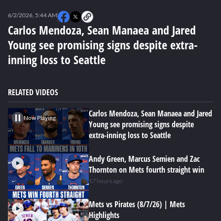
0
seconds
6/2/2026, 5:44 AM
of
0
Carlos Mendoza, Sean Manaea and Jared
seconds
Young see promising signs despite extra-
inning loss to Seattle
RELATED VIDEOS
Carlos Mendoza, Sean Manaea and Jared
Now Playing
Young see promising signs despite
extra-inning loss to Seattle
Andy Green, Marcus Semien and Zac
Thornton on Mets fourth straight win
17 hours ago
Mets vs Pirates (8/7/26) | Mets
Highlights