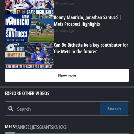
18 hours ago
Ronny Mauricio, Jonathan Santucci |
Mets Prospect Highlights
19 hours ago
Can Bo Bichette be a key contributor for
the Mets in the future?
Show more
EXPLORE OTHER VIDEOS
Search
METS
YANKEES
JETS
GIANTS
KNICKS