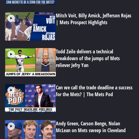
Mitch Voit, Billy Amick, Jefferson Rojas
| Mets Prospect Highlights
Todd Zeile delivers a technical
breakdown of the jumps of Mets
reliever Jefry Yan
Can we call the trade deadline a success
for the Mets? | The Mets Pod
Andy Green, Carson Benge, Nolan
McLean on Mets sweep in Cleveland