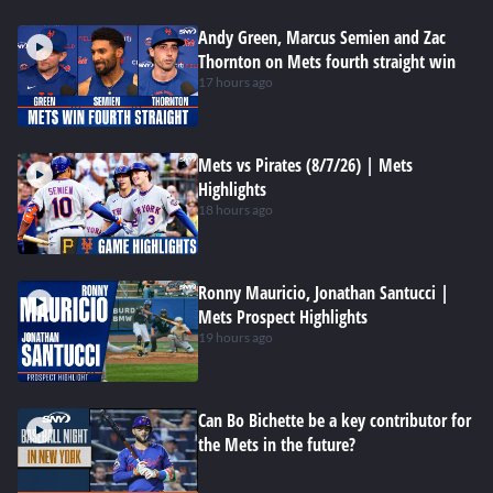
Andy Green, Marcus Semien and Zac
Thornton on Mets fourth straight win
17 hours ago
Mets vs Pirates (8/7/26) | Mets
Highlights
18 hours ago
Ronny Mauricio, Jonathan Santucci |
Mets Prospect Highlights
19 hours ago
Can Bo Bichette be a key contributor for
the Mets in the future?