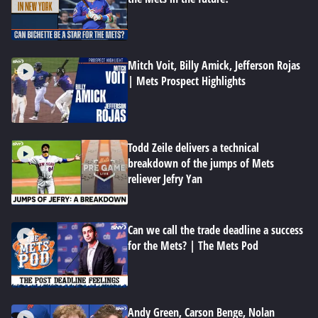
Mitch Voit, Billy Amick, Jefferson Rojas
| Mets Prospect Highlights
Todd Zeile delivers a technical
breakdown of the jumps of Mets
reliever Jefry Yan
Can we call the trade deadline a success
for the Mets? | The Mets Pod
Andy Green, Carson Benge, Nolan