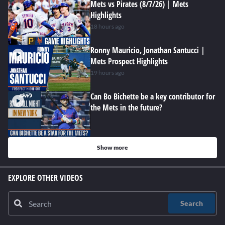
Mets vs Pirates (8/7/26) | Mets
Highlights
18 hours ago
Ronny Mauricio, Jonathan Santucci |
Mets Prospect Highlights
19 hours ago
Can Bo Bichette be a key contributor for
the Mets in the future?
Show more
EXPLORE OTHER VIDEOS
Search