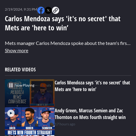
0
seconds
2/19/2024, 9:31 PM
of
0
Carlos Mendoza says 'it's no secret' that
seconds
Mets are 'here to win’
Mets manager Carlos Mendoza spoke about the team's first full spring training practice, owner Steve Cohen showing his support, and expectations for the team this season.
Show more
RELATED VIDEOS
Carlos Mendoza says 'it's no secret' that
Now Playing
Mets are 'here to win’
Andy Green, Marcus Semien and Zac
Thornton on Mets fourth straight win
17 hours ago