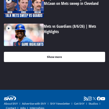
McLean on Mets sweep in Cleveland
Mets vs Guardians (8/6/26) | Mets
Highlights
Show more
About SNY
Advertise with SNY
SNY Newsletter
Get SNY
Studios
Contact
Jobs
Internships