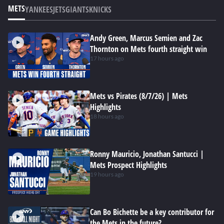
METS
YANKEES
JETS
GIANTS
KNICKS
Andy Green, Marcus Semien and Zac
Thornton on Mets fourth straight win
17 hours ago
Mets vs Pirates (8/7/26) | Mets
Highlights
18 hours ago
Ronny Mauricio, Jonathan Santucci |
Mets Prospect Highlights
19 hours ago
Can Bo Bichette be a key contributor for
the Mets in the future?