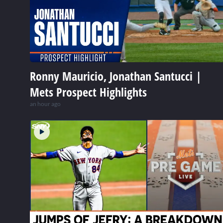
Ronny Mauricio, Jonathan Santucci |
Mets Prospect Highlights
an hour ago