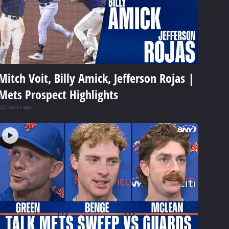
Mitch Voit, Billy Amick, Jefferson Rojas |
Mets Prospect Highlights
12 hours ago