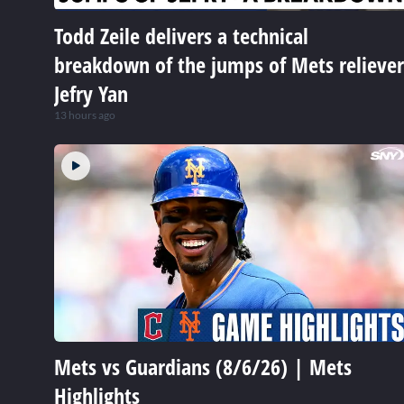
Todd Zeile delivers a technical
breakdown of the jumps of Mets reliever
Jefry Yan
13 hours ago
Mets vs Guardians (8/6/26) | Mets
Highlights