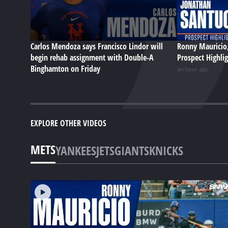
Carlos Mendoza says Francisco Lindor will
Ronny Mauricio,
begin rehab assignment with Double-A
Prospect Highli
Binghamton on Friday
an hour ago
EXPLORE OTHER VIDEOS
METS
YANKEES
JETS
GIANTS
KNICKS