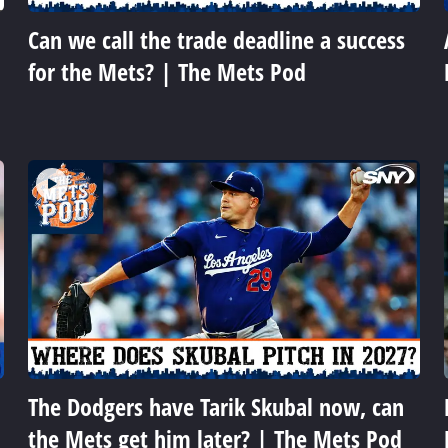
Can we call the trade deadline a success
for the Mets? | The Mets Pod
The Dodgers have Tarik Skubal now, can
the Mets get him later? | The Mets Pod