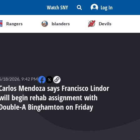
Watch SNY
Log In
Rangers
Islanders
Devils
6/18/2026, 9:42 PM
Carlos Mendoza says Francisco Lindor
will begin rehab assignment with
Double-A Binghamton on Friday