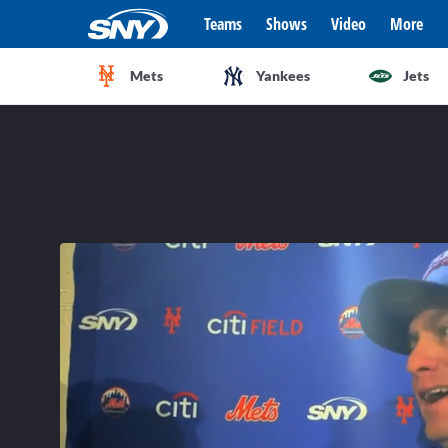
Teams
Shows
Video
More
Mets
Yankees
Jets