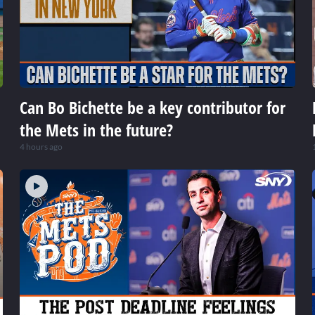
Can Bo Bichette be a key contributor for
the Mets in the future?
4 hours ago