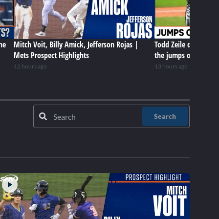
he
Mitch Voit, Billy Amick, Jefferson Rojas |
Todd Zeile delivers 
Mets Prospect Highlights
the jumps of Mets rel
12 hours ago
13 hours ago
Search