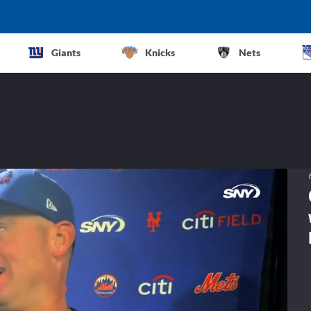
Giants
Knicks
Nets