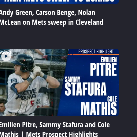
Andy Green, Carson Benge, Nolan
McLean on Mets sweep in Cleveland
Emilien Pitre, Sammy Stafura and Cole
Mathis | Mets Prospect Highlights