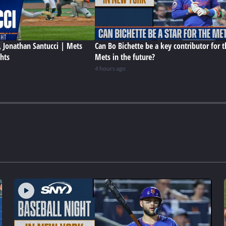
 Jonathan Santucci | Mets
Can Bo Bichette be a key contributor for t
ghts
Mets in the future?
4 hours ago