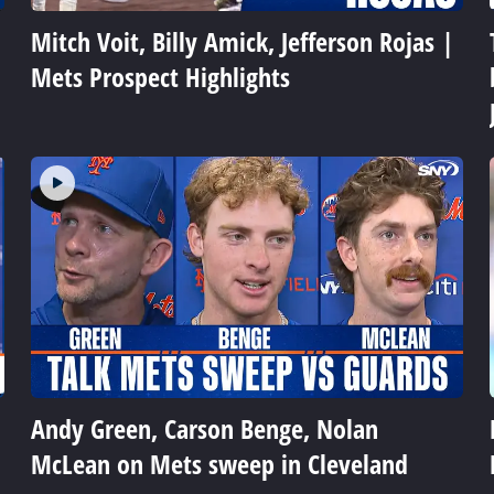
Mitch Voit, Billy Amick, Jefferson Rojas |
Mets Prospect Highlights
Andy Green, Carson Benge, Nolan
McLean on Mets sweep in Cleveland