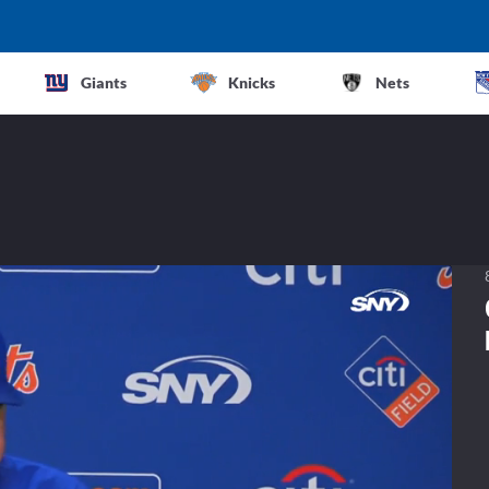
Giants
Knicks
Nets