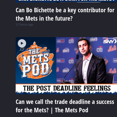
Can Bo Bichette be a key contributor for
the Mets in the future?
17 hours ago
Can we call the trade deadline a success
for the Mets? | The Mets Pod