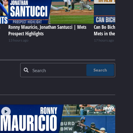
s
Ronny Mauricio, Jonathan Santucci | Mets
Can Bo Bichette be a 
Prospect Highlights
Mets in the future?
13 hours ago
17 hours ago
Search