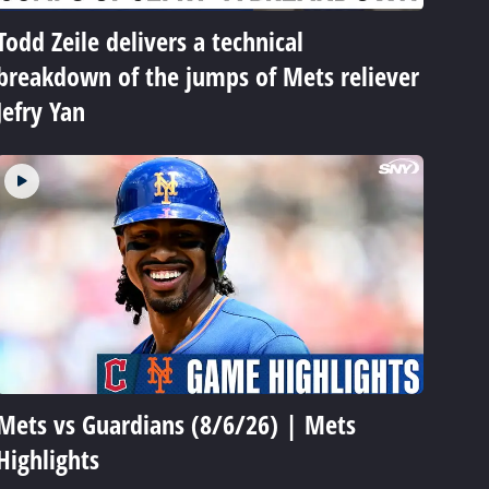
Todd Zeile delivers a technical
breakdown of the jumps of Mets reliever
Jefry Yan
Mets vs Guardians (8/6/26) | Mets
Highlights