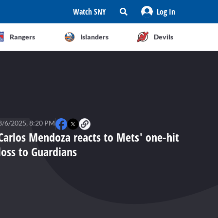
Watch SNY
Log In
Rangers
Islanders
Devils
8/6/2025, 8:20 PM
Carlos Mendoza reacts to Mets' one-hit
loss to Guardians