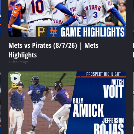
Mets vs Pirates (8/7/26) | Mets
Highlights
13 hours ago