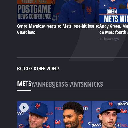
Carlos Mendoza reacts to Mets' one-hit loss to
Andy Green, Ma
Guardians
on Mets fourth 
12 hours ago
EXPLORE OTHER VIDEOS
METS
YANKEES
JETS
GIANTS
KNICKS