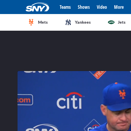
Teams
Shows
Video
More
Mets
Yankees
Jets