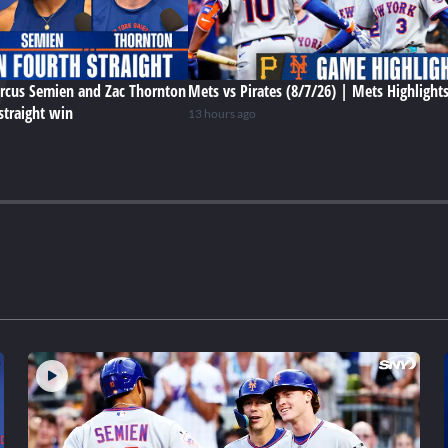
rcus Semien and Zac Thornton
Mets vs Pirates (8/7/26) | Mets Highlight
straight win
13 hours ago