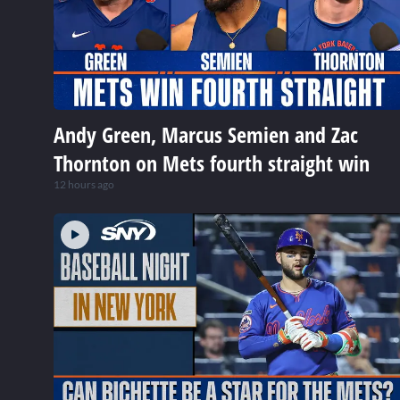
Andy Green, Marcus Semien and Zac
Thornton on Mets fourth straight win
12 hours ago