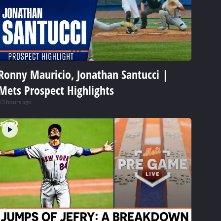
Ronny Mauricio, Jonathan Santucci |
Mets Prospect Highlights
13 hours ago