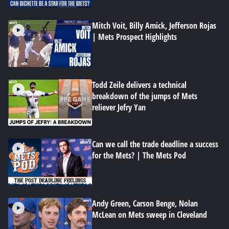
Mitch Voit, Billy Amick, Jefferson Rojas
| Mets Prospect Highlights
Todd Zeile delivers a technical
breakdown of the jumps of Mets
reliever Jefry Yan
Can we call the trade deadline a success
for the Mets? | The Mets Pod
Andy Green, Carson Benge, Nolan
McLean on Mets sweep in Cleveland