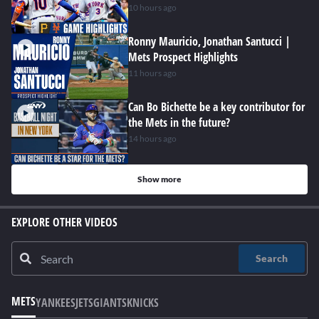
10 hours ago
Ronny Mauricio, Jonathan Santucci |
Mets Prospect Highlights
11 hours ago
Can Bo Bichette be a key contributor for
the Mets in the future?
14 hours ago
Show more
EXPLORE OTHER VIDEOS
Search
METS
YANKEES
JETS
GIANTS
KNICKS