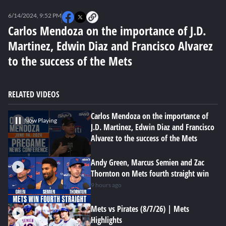
0
seconds
6/14/2024, 9:52 PM
of
0
Carlos Mendoza on the importance of J.D.
seconds
Martinez, Edwin Diaz and Francisco Alvarez
to the success of the Mets
RELATED VIDEOS
Carlos Mendoza on the importance of
Now Playing
J.D. Martinez, Edwin Diaz and Francisco
Alvarez to the success of the Mets
Andy Green, Marcus Semien and Zac
Thornton on Mets fourth straight win
9 hours ago
Mets vs Pirates (8/7/26) | Mets
Highlights