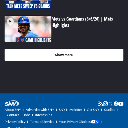
Mets vs Guardians (8/6/26) | Mets
Highlights
Show more
About SNY
Advertise with SNY
SNY Newsletter
Get SNY
Studios
Contact
Jobs
Internships
Privacy Policy
Terms of Service
Your Privacy Choices