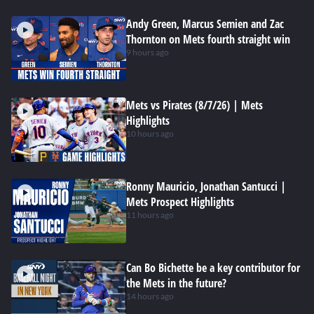
Andy Green, Marcus Semien and Zac
Thornton on Mets fourth straight win
9 hours ago
Mets vs Pirates (8/7/26) | Mets
Highlights
10 hours ago
Ronny Mauricio, Jonathan Santucci |
Mets Prospect Highlights
11 hours ago
Can Bo Bichette be a key contributor for
the Mets in the future?
14 hours ago