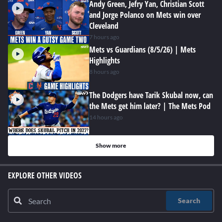
Andy Green, Jefry Yan, Christian Scott
and Jorge Polanco on Mets win over
Cleveland
7 hours ago
Mets vs Guardians (8/5/26) | Mets
Highlights
8 hours ago
The Dodgers have Tarik Skubal now, can
the Mets get him later? | The Mets Pod
14 hours ago
Show more
EXPLORE OTHER VIDEOS
Search