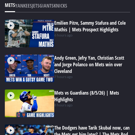
METS
YANKEES
JETS
GIANTS
KNICKS
Emilien Pitre, Sammy Stafura and Cole
Mathis | Mets Prospect Highlights
6 hours ago
Andy Green, Jefry Yan, Christian Scott
and Jorge Polanco on Mets win over
Cleveland
7 hours ago
Mets vs Guardians (8/5/26) | Mets
Highlights
8 hours ago
The Dodgers have Tarik Skubal now, can
the Mets get him later? | The Mets Pod