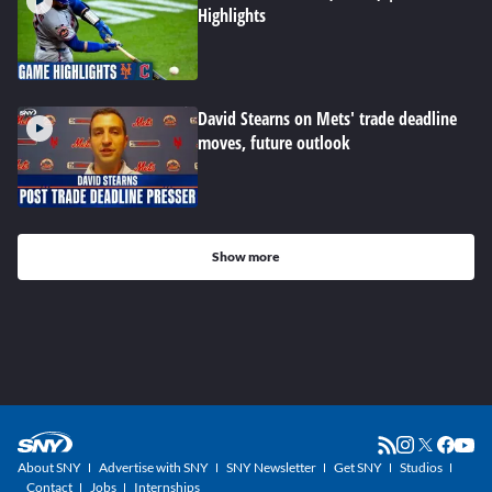
Highlights
David Stearns on Mets' trade deadline
moves, future outlook
Show more
About SNY
Advertise with SNY
SNY Newsletter
Get SNY
Studios
Contact
Jobs
Internships