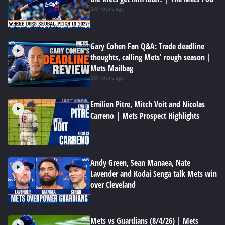
14 hours ago
Gary Cohen Fan Q&A: Trade deadline
thoughts, calling Mets' rough season |
Mets Mailbag
18 hours ago
Emilien Pitre, Mitch Voit and Nicolas
Carreno | Mets Prospect Highlights
Andy Green, Sean Manaea, Nate
Lavender and Kodai Senga talk Mets win
over Cleveland
Mets vs Guardians (8/4/26) | Mets