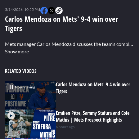
0
seconds
5/14/2026, 10:55 PM
of
0
Carlos Mendoza on Mets' 9-4 win over
seconds
Tigers
Mets manager Carlos Mendoza discusses the team’s complete-game performance and their resilience after allowing three runs in the first inning. He also talks about Nolan McLean’s impressive start, pitching into the seventh inning, and looks ahead to the upcoming Subway Series.
Show more
RELATED VIDEOS
Carlos Mendoza on Mets' 9-4 win over
Now Playing
Tigers
Emilien Pitre, Sammy Stafura and Cole
Mathis | Mets Prospect Highlights
6 hours ago