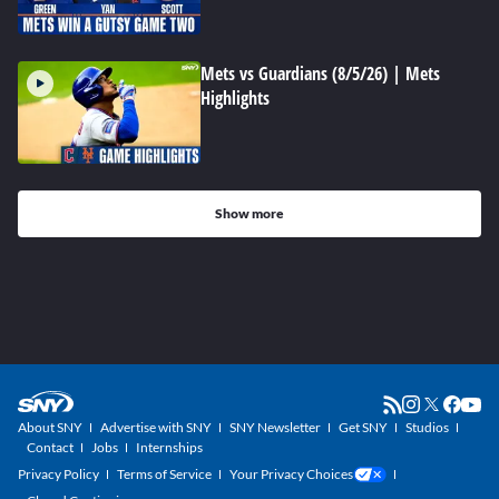
Mets vs Guardians (8/5/26) | Mets
Highlights
Show more
About SNY
Advertise with SNY
SNY Newsletter
Get SNY
Studios
Contact
Jobs
Internships
Privacy Policy
Terms of Service
Your Privacy Choices