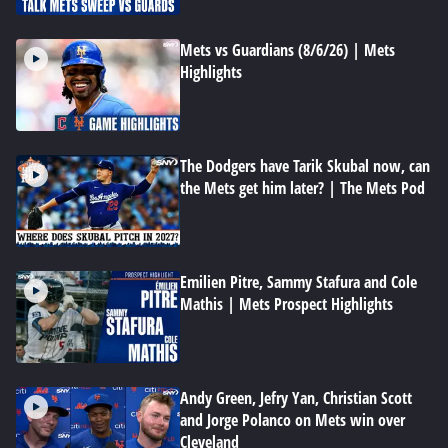
Mets vs Guardians (8/6/26) | Mets
Highlights
The Dodgers have Tarik Skubal now, can
the Mets get him later? | The Mets Pod
Emilien Pitre, Sammy Stafura and Cole
Mathis | Mets Prospect Highlights
Andy Green, Jefry Yan, Christian Scott
and Jorge Polanco on Mets win over
Cleveland