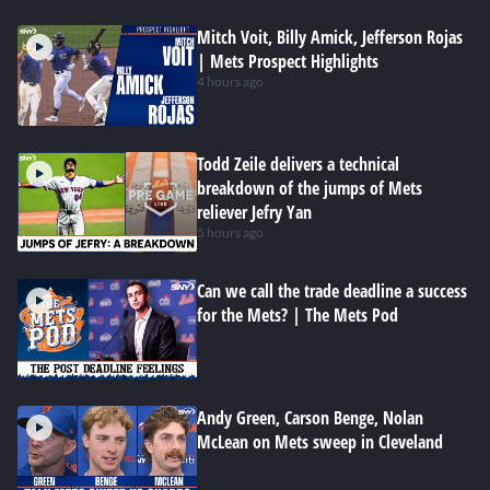
Mitch Voit, Billy Amick, Jefferson Rojas
| Mets Prospect Highlights
4 hours ago
Todd Zeile delivers a technical
breakdown of the jumps of Mets
reliever Jefry Yan
5 hours ago
Can we call the trade deadline a success
for the Mets? | The Mets Pod
Andy Green, Carson Benge, Nolan
McLean on Mets sweep in Cleveland