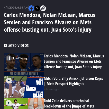
0
seconds
4/4/2026, 6:34 AM
of
0
Carlos Mendoza, Nolan McLean, Marcus
seconds
Semien and Francisco Alvarez on Mets
offense busting out, Juan Soto's injury
RELATED VIDEOS
Carlos Mendoza, Nolan McLean, Marcus
Now Playing
Semien and Francisco Alvarez on Mets
offense busting out, Juan Soto's injury
Mitch Voit, Billy Amick, Jefferson Rojas
| Mets Prospect Highlights
4 hours ago
Todd Zeile delivers a technical
breakdown of the jumps of Mets