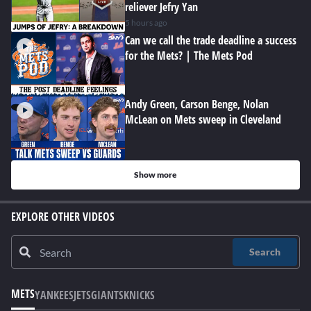
reliever Jefry Yan
5 hours ago
Can we call the trade deadline a success
for the Mets? | The Mets Pod
Andy Green, Carson Benge, Nolan
McLean on Mets sweep in Cleveland
Show more
EXPLORE OTHER VIDEOS
Search
METS
YANKEES
JETS
GIANTS
KNICKS