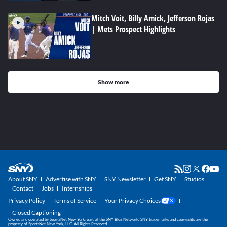
Mitch Voit, Billy Amick, Jefferson Rojas
| Mets Prospect Highlights
Show more
About SNY
Advertise with SNY
SNY Newsletter
Get SNY
Studios
Contact
Jobs
Internships
Privacy Policy
Terms of Service
Your Privacy Choices
Closed Captioning
Owned and operated by SportsNet New York, part of the SNY Blog Network. SNY trademarks and copyrights are the
property of SportsNet New York, LLC. All Rights Reserved.