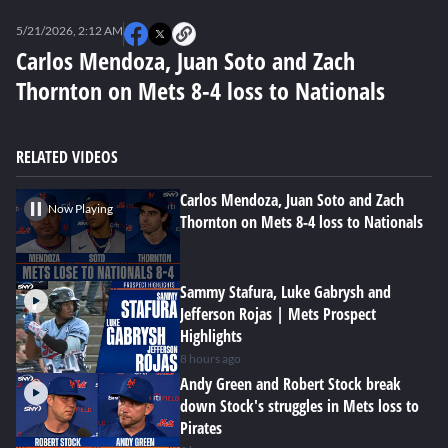
0
seconds
5/21/2026, 2:12 AM
of
0
Carlos Mendoza, Juan Soto and Zach
seconds
Thornton on Mets 8-4 loss to Nationals
RELATED VIDEOS
Carlos Mendoza, Juan Soto and Zach
Now Playing
Thornton on Mets 8-4 loss to Nationals
Sammy Stafura, Luke Gabrysh and
Jefferson Rojas | Mets Prospect
Highlights
8 hours ago
Andy Green and Robert Stock break
down Stock's struggles in Mets loss to
Pirates