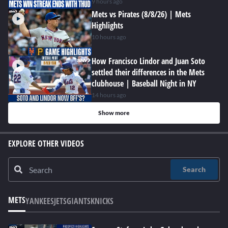
9 hours ago
Mets vs Pirates (8/8/26) | Mets
Highlights
10 hours ago
How Francisco Lindor and Juan Soto
settled their differences in the Mets
clubhouse | Baseball Night in NY
14 hours ago
Show more
EXPLORE OTHER VIDEOS
Search
METS
YANKEES
JETS
GIANTS
KNICKS