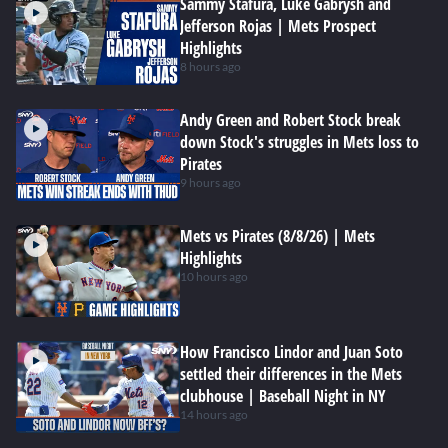
Sammy Stafura, Luke Gabrysh and
Jefferson Rojas | Mets Prospect
Highlights
8 hours ago
Andy Green and Robert Stock break
down Stock's struggles in Mets loss to
Pirates
9 hours ago
Mets vs Pirates (8/8/26) | Mets
Highlights
10 hours ago
How Francisco Lindor and Juan Soto
settled their differences in the Mets
clubhouse | Baseball Night in NY
14 hours ago