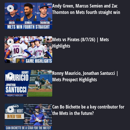
Andy Green, Marcus Semien and Zac
Thornton on Mets fourth straight win
Mets vs Pirates (8/7/26) | Mets
Highlights
Ronny Mauricio, Jonathan Santucci |
Mets Prospect Highlights
Can Bo Bichette be a key contributor for
the Mets in the future?