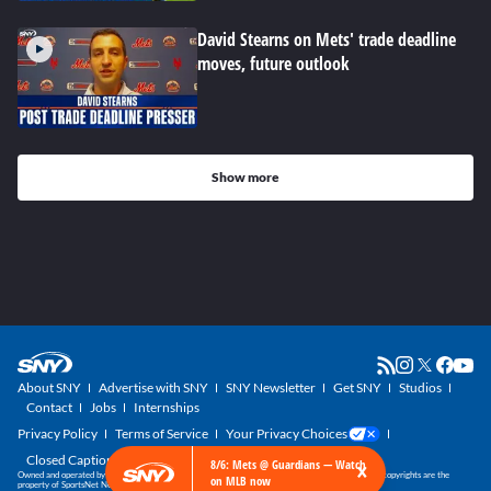
David Stearns on Mets' trade deadline
moves, future outlook
Show more
About SNY
Advertise with SNY
SNY Newsletter
Get SNY
Studios
Contact
Jobs
Internships
Privacy Policy
Terms of Service
Your Privacy Choices
Closed Captioning
×
8/6: Mets @ Guardians — Watch
Owned and operated by SportsNet New York, part of the SNY Blog Network. SNY trademarks and copyrights are the
on MLB now
property of SportsNet New York, LLC. All Rights Reserved.