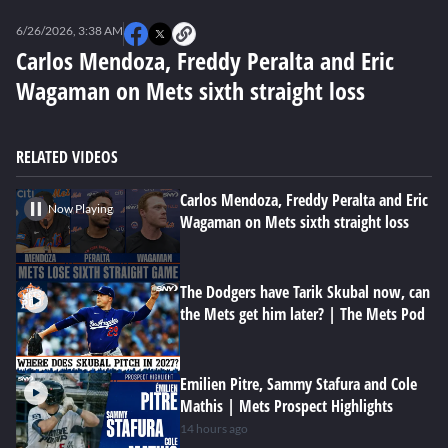
0
seconds
6/26/2026, 3:38 AM
of
0
Carlos Mendoza, Freddy Peralta and Eric
seconds
Wagaman on Mets sixth straight loss
RELATED VIDEOS
Carlos Mendoza, Freddy Peralta and Eric
Now Playing
Wagaman on Mets sixth straight loss
The Dodgers have Tarik Skubal now, can
the Mets get him later? | The Mets Pod
Emilien Pitre, Sammy Stafura and Cole
Mathis | Mets Prospect Highlights
14 hours ago