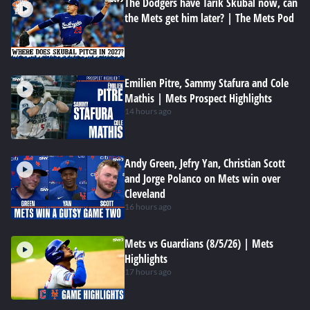
The Dodgers have Tarik Skubal now, can
the Mets get him later? | The Mets Pod
Emilien Pitre, Sammy Stafura and Cole
Mathis | Mets Prospect Highlights
14 hours ago
Andy Green, Jefry Yan, Christian Scott
and Jorge Polanco on Mets win over
Cleveland
16 hours ago
Mets vs Guardians (8/5/26) | Mets
Highlights
17 hours ago