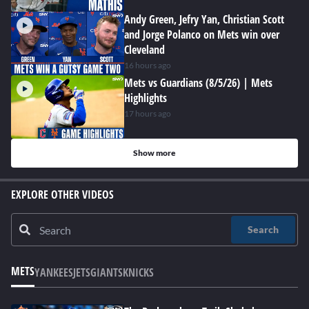
Andy Green, Jefry Yan, Christian Scott
and Jorge Polanco on Mets win over
Cleveland
16 hours ago
Mets vs Guardians (8/5/26) | Mets
Highlights
17 hours ago
Show more
EXPLORE OTHER VIDEOS
Search
METS
YANKEES
JETS
GIANTS
KNICKS