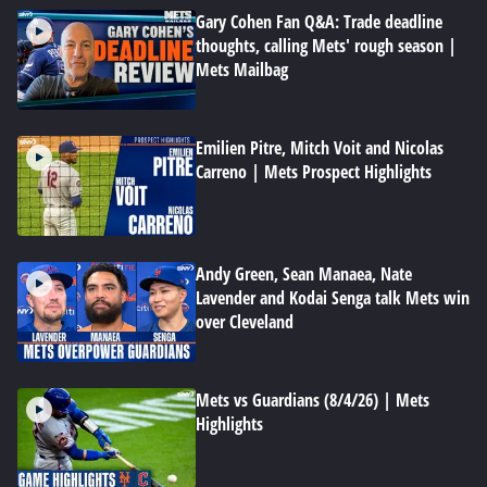
Gary Cohen Fan Q&A: Trade deadline
thoughts, calling Mets' rough season |
Mets Mailbag
Emilien Pitre, Mitch Voit and Nicolas
Carreno | Mets Prospect Highlights
Andy Green, Sean Manaea, Nate
Lavender and Kodai Senga talk Mets win
over Cleveland
Mets vs Guardians (8/4/26) | Mets
Highlights