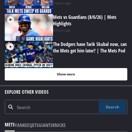
7 hours ago
Mets vs Guardians (8/6/26) | Mets
Highlights
8 hours ago
The Dodgers have Tarik Skubal now, can
the Mets get him later? | The Mets Pod
Show more
EXPLORE OTHER VIDEOS
Search
METS
YANKEES
JETS
GIANTS
KNICKS