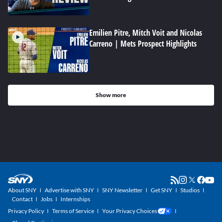
Emilien Pitre, Mitch Voit and Nicolas
Carreno | Mets Prospect Highlights
Show more
About SNY
Advertise with SNY
SNY Newsletter
Get SNY
Studios
Contact
Jobs
Internships
Privacy Policy
Terms of Service
Your Privacy Choices