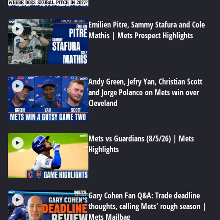
Emilien Pitre, Sammy Stafura and Cole
Mathis | Mets Prospect Highlights
Andy Green, Jefry Yan, Christian Scott
and Jorge Polanco on Mets win over
Cleveland
Mets vs Guardians (8/5/26) | Mets
Highlights
Gary Cohen Fan Q&A: Trade deadline
thoughts, calling Mets' rough season |
Mets Mailbag