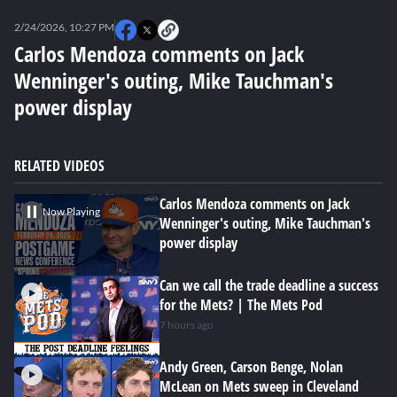
0
seconds
2/24/2026, 10:27 PM
of
49
Carlos Mendoza comments on Jack
seconds
Wenninger's outing, Mike Tauchman's
power display
RELATED VIDEOS
Carlos Mendoza comments on Jack
Now Playing
Wenninger's outing, Mike Tauchman's
power display
Can we call the trade deadline a success
for the Mets? | The Mets Pod
7 hours ago
Andy Green, Carson Benge, Nolan
McLean on Mets sweep in Cleveland