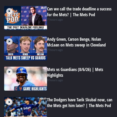
Can we call the trade deadline a success
for the Mets? | The Mets Pod
7 hours ago
Andy Green, Carson Benge, Nolan
McLean on Mets sweep in Cleveland
7 hours ago
Mets vs Guardians (8/6/26) | Mets
Highlights
8 hours ago
The Dodgers have Tarik Skubal now, can
the Mets get him later? | The Mets Pod