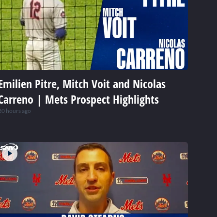
Emilien Pitre, Mitch Voit and Nicolas
Carreno | Mets Prospect Highlights
20 hours ago