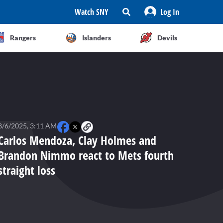
Watch SNY
Log In
Rangers
Islanders
Devils
8/6/2025, 3:11 AM
Carlos Mendoza, Clay Holmes and
Brandon Nimmo react to Mets fourth
straight loss