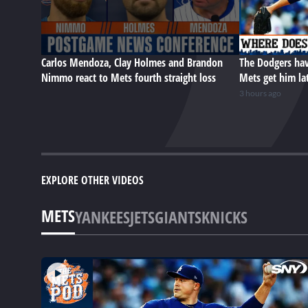
Carlos Mendoza, Clay Holmes and Brandon
The Dodgers hav
Nimmo react to Mets fourth straight loss
Mets get him la
3 hours ago
EXPLORE OTHER VIDEOS
METS
YANKEES
JETS
GIANTS
KNICKS