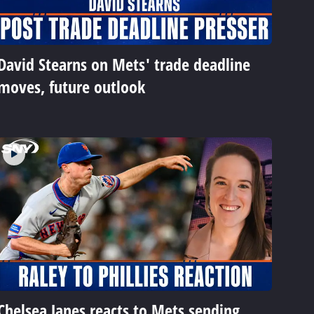
David Stearns on Mets' trade deadline
moves, future outlook
Chelsea Janes reacts to Mets sending