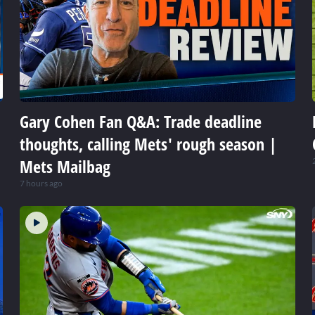
Gary Cohen Fan Q&A: Trade deadline
thoughts, calling Mets' rough season |
Mets Mailbag
7 hours ago