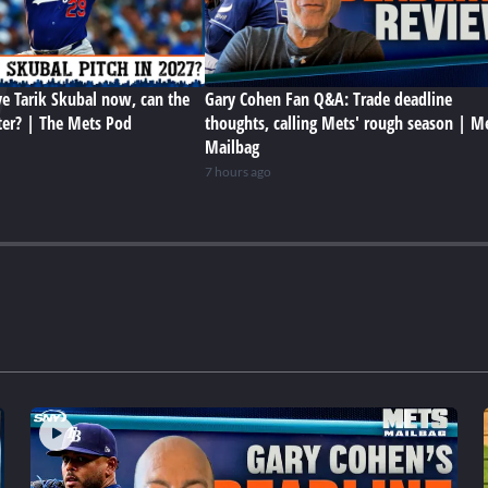
e Tarik Skubal now, can the
Gary Cohen Fan Q&A: Trade deadline
ter? | The Mets Pod
thoughts, calling Mets' rough season | M
Mailbag
7 hours ago