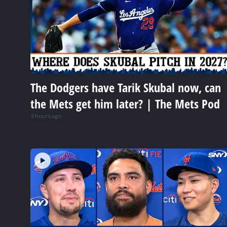
The Dodgers have Tarik Skubal now, can
the Mets get him later? | The Mets Pod
3 hours ago