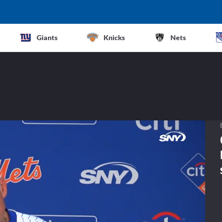
Giants
Knicks
Nets