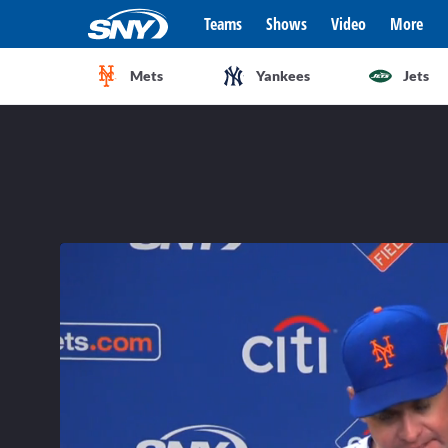
Teams
Shows
Video
More
Mets
Yankees
Jets