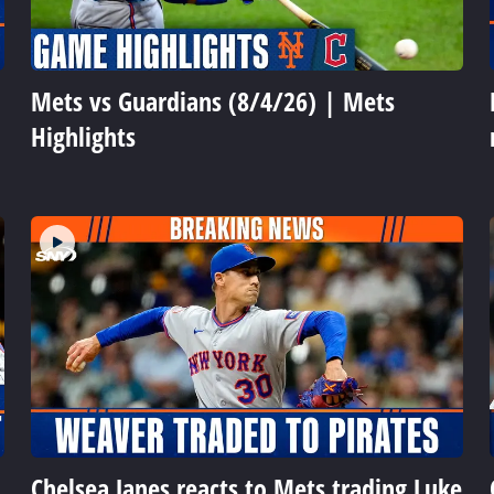
Mets vs Guardians (8/4/26) | Mets
Highlights
Chelsea Janes reacts to Mets trading Luke