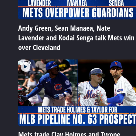
Andy Green, Sean Manaea, Nate
Lavender and Kodai Senga talk Mets win
over Cleveland
Mets trade Clay Holmes and Tyrone