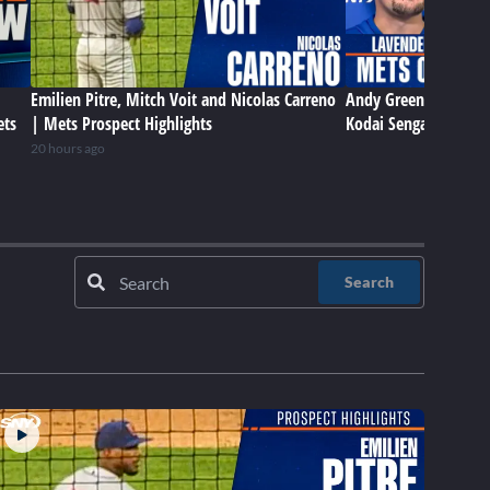
Emilien Pitre, Mitch Voit and Nicolas Carreno
Andy Green, Sean Ma
ets
| Mets Prospect Highlights
Kodai Senga talk Met
20 hours ago
Search