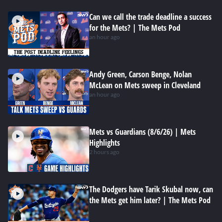
Can we call the trade deadline a success
for the Mets? | The Mets Pod
an hour ago
Andy Green, Carson Benge, Nolan
McLean on Mets sweep in Cleveland
an hour ago
Mets vs Guardians (8/6/26) | Mets
Highlights
2 hours ago
The Dodgers have Tarik Skubal now, can
the Mets get him later? | The Mets Pod