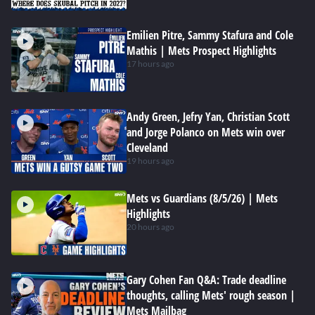
Emilien Pitre, Sammy Stafura and Cole
Mathis | Mets Prospect Highlights
17 hours ago
Andy Green, Jefry Yan, Christian Scott
and Jorge Polanco on Mets win over
Cleveland
19 hours ago
Mets vs Guardians (8/5/26) | Mets
Highlights
20 hours ago
Gary Cohen Fan Q&A: Trade deadline
thoughts, calling Mets' rough season |
Mets Mailbag