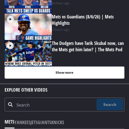
an hour ago
Mets vs Guardians (8/6/26) | Mets
Highlights
2 hours ago
The Dodgers have Tarik Skubal now, can
the Mets get him later? | The Mets Pod
Show more
EXPLORE OTHER VIDEOS
Search
METS
YANKEES
JETS
GIANTS
KNICKS