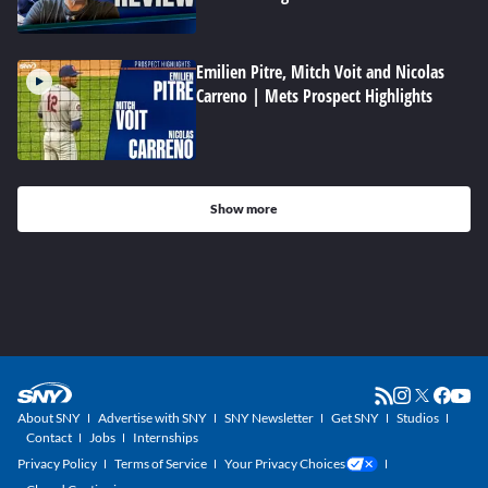
Emilien Pitre, Mitch Voit and Nicolas
Carreno | Mets Prospect Highlights
Show more
About SNY
Advertise with SNY
SNY Newsletter
Get SNY
Studios
Contact
Jobs
Internships
Privacy Policy
Terms of Service
Your Privacy Choices