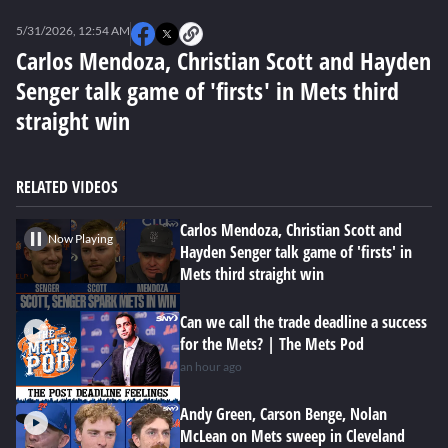
0
seconds
5/31/2026, 12:54 AM
of
0
Carlos Mendoza, Christian Scott and Hayden
seconds
Senger talk game of 'firsts' in Mets third
straight win
RELATED VIDEOS
Carlos Mendoza, Christian Scott and
Now Playing
Hayden Senger talk game of 'firsts' in
Mets third straight win
Can we call the trade deadline a success
for the Mets? | The Mets Pod
an hour ago
Andy Green, Carson Benge, Nolan
McLean on Mets sweep in Cleveland