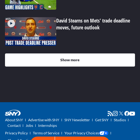
David Stearns on Mets' trade deadline
moves, future outlook
Show more
About SNY
Advertise with SNY
SNY Newsletter
Get SNY
Studios
Contact
Jobs
Internships
Privacy Policy
Terms of Service
Your Privacy Choices