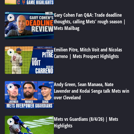
Gary Cohen Fan Q&A: Trade deadline
thoughts, calling Mets' rough season |
Mets Mailbag
Emilien Pitre, Mitch Voit and Nicolas
Carreno | Mets Prospect Highlights
Andy Green, Sean Manaea, Nate
Lavender and Kodai Senga talk Mets win
over Cleveland
Mets vs Guardians (8/4/26) | Mets
Highlights