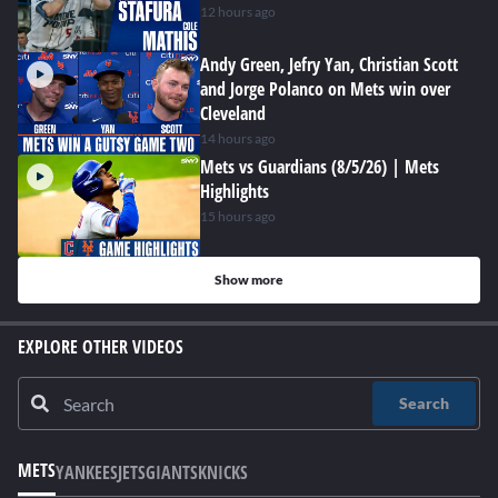
12 hours ago
Andy Green, Jefry Yan, Christian Scott
and Jorge Polanco on Mets win over
Cleveland
14 hours ago
Mets vs Guardians (8/5/26) | Mets
Highlights
15 hours ago
Show more
EXPLORE OTHER VIDEOS
Search
METS
YANKEES
JETS
GIANTS
KNICKS