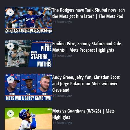
The Dodgers have Tarik Skubal now, can
the Mets get him later? | The Mets Pod
21 hours ago
Emilien Pitre, Sammy Stafura and Cole
Mathis | Mets Prospect Highlights
12 hours ago
Andy Green, Jefry Yan, Christian Scott
and Jorge Polanco on Mets win over
Cleveland
14 hours ago
Mets vs Guardians (8/5/26) | Mets
Highlights
15 hours ago