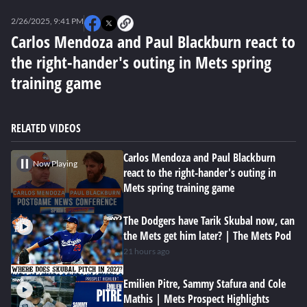
0
seconds
2/26/2025, 9:41 PM
of
0
Carlos Mendoza and Paul Blackburn react to
seconds
the right-hander's outing in Mets spring
training game
RELATED VIDEOS
Carlos Mendoza and Paul Blackburn
Now Playing
react to the right-hander's outing in
Mets spring training game
The Dodgers have Tarik Skubal now, can
the Mets get him later? | The Mets Pod
21 hours ago
Emilien Pitre, Sammy Stafura and Cole
Mathis | Mets Prospect Highlights