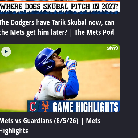
The Dodgers have Tarik Skubal now, can
the Mets get him later? | The Mets Pod
Mets vs Guardians (8/5/26) | Mets
Highlights