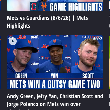
Mets vs Guardians (8/6/26) | Mets
Highlights
Andy Green, Jefry Yan, Christian Scott and
Jorge Polanco on Mets win over