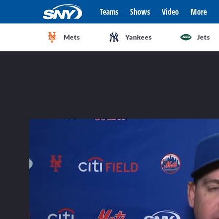
Teams
Shows
Video
More
Mets
Yankees
Jets