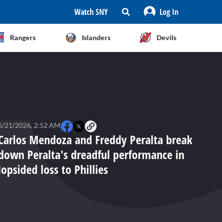
Watch SNY
Log In
Rangers
Islanders
Devils
6/21/2026, 2:52 AM
Carlos Mendoza and Freddy Peralta break
down Peralta's dreadful performance in
lopsided loss to Phillies