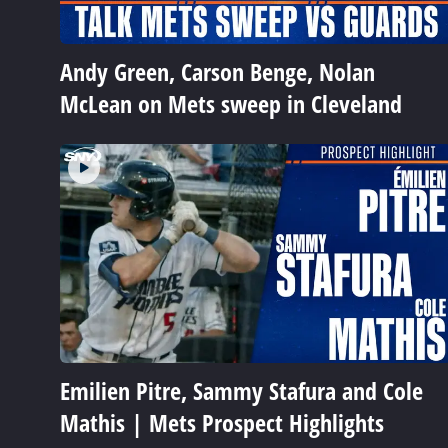
Andy Green, Carson Benge, Nolan
McLean on Mets sweep in Cleveland
Emilien Pitre, Sammy Stafura and Cole
Mathis | Mets Prospect Highlights