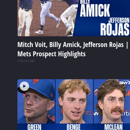
Mitch Voit, Billy Amick, Jefferson Rojas |
Mets Prospect Highlights
5 hours ago