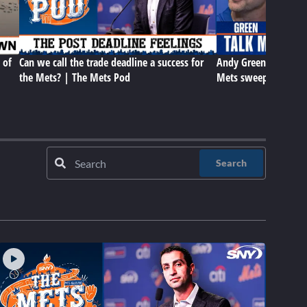
 of
Can we call the trade deadline a success for
Andy Green, Carson 
the Mets? | The Mets Pod
Mets sweep in Cleve
Search