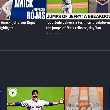
y Amick, Jefferson Rojas |
Todd Zeile delivers a technical breakdown
ighlights
the jumps of Mets reliever Jefry Yan
6 hours ago