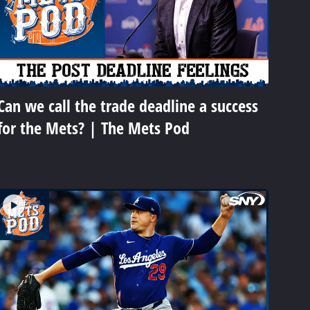
Can we call the trade deadline a success
for the Mets? | The Mets Pod