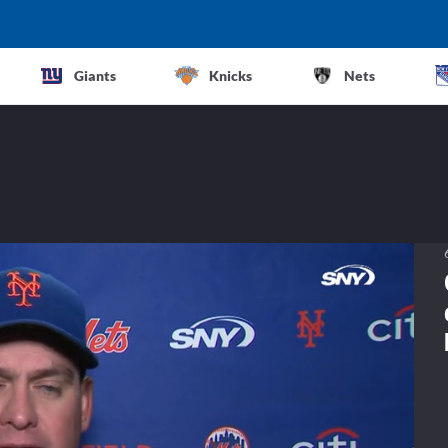
Giants
Knicks
Nets