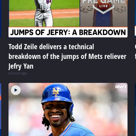
Todd Zeile delivers a technical
breakdown of the jumps of Mets reliever
Jefry Yan
6 hours ago