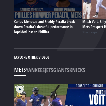
Carlos Mendoza and Freddy Peralta break
Mitch Voit, Bill
down Peralta's dreadful performance in
Mets Prospect H
lopsided loss to Phillies
5 hours ago
EXPLORE OTHER VIDEOS
METS
YANKEES
JETS
GIANTS
KNICKS