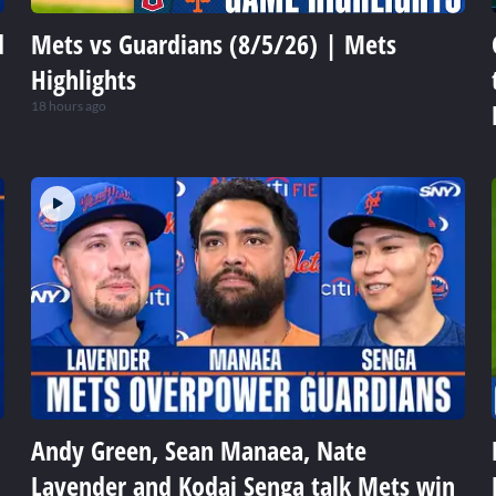
d
Mets vs Guardians (8/5/26) | Mets
Highlights
18 hours ago
Andy Green, Sean Manaea, Nate
Lavender and Kodai Senga talk Mets win