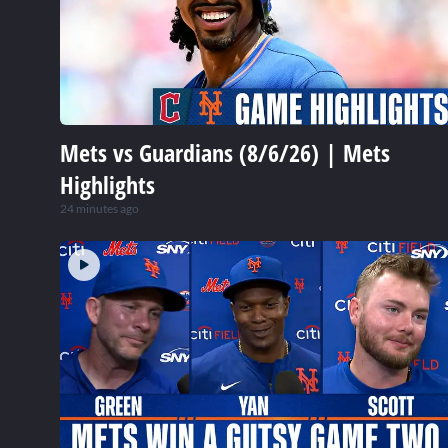
Mets vs Guardians (8/6/26) | Mets
Highlights
24 minutes ago