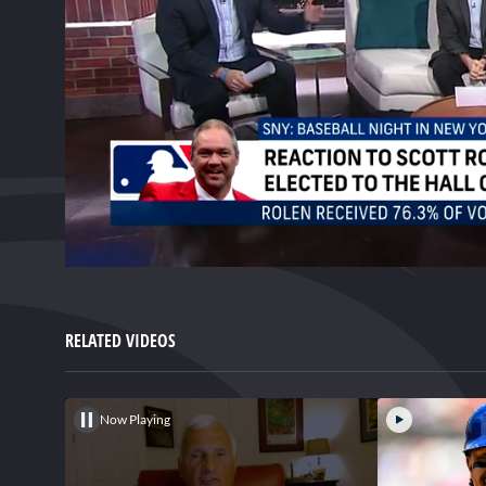
0
of
3
minutes,
RELATED VIDEOS
18
seconds
Volume
0%
Now Playing