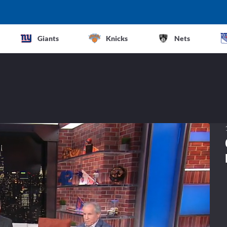
Giants
Knicks
Nets