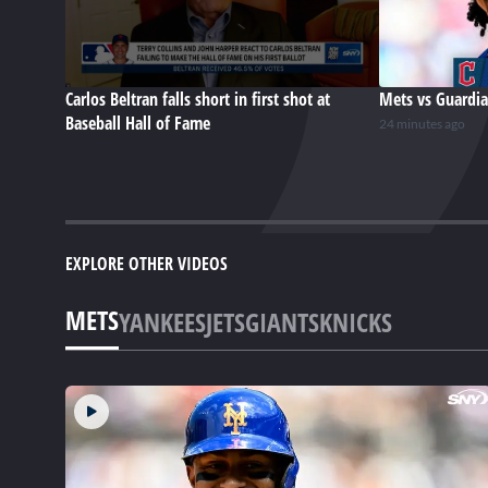
Carlos Beltran falls short in first shot at
Mets vs Guardia
Baseball Hall of Fame
24 minutes ago
EXPLORE OTHER VIDEOS
METS
YANKEES
JETS
GIANTS
KNICKS