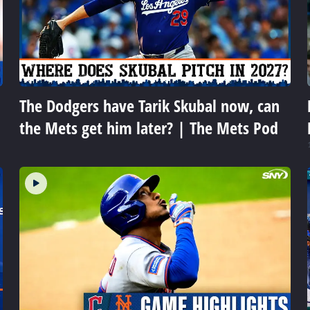
The Dodgers have Tarik Skubal now, can
the Mets get him later? | The Mets Pod