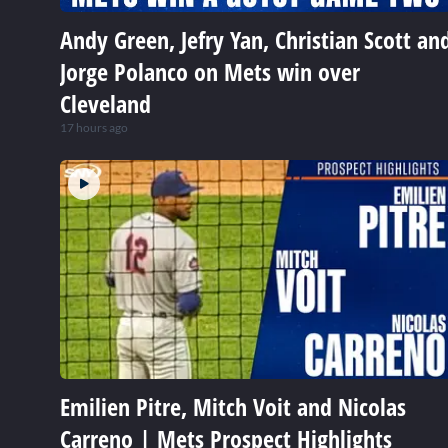
Andy Green, Jefry Yan, Christian Scott an
Jorge Polanco on Mets win over
Cleveland
17 hours ago
Emilien Pitre, Mitch Voit and Nicolas
Carreno | Mets Prospect Highlights