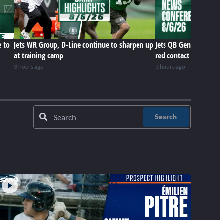
e to
Jets WR Group, D-Line continue to sharpen up
Jets QB Geno Smith r
at training camp
red contact lenses
3 hours ago
3 hours ago
Search