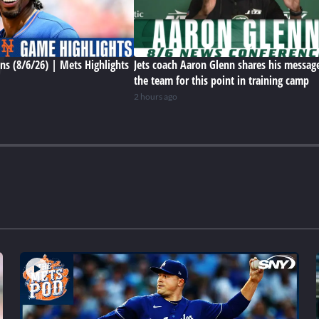
ns (8/6/26) | Mets Highlights
Jets coach Aaron Glenn shares his messag
the team for this point in training camp
2 hours ago