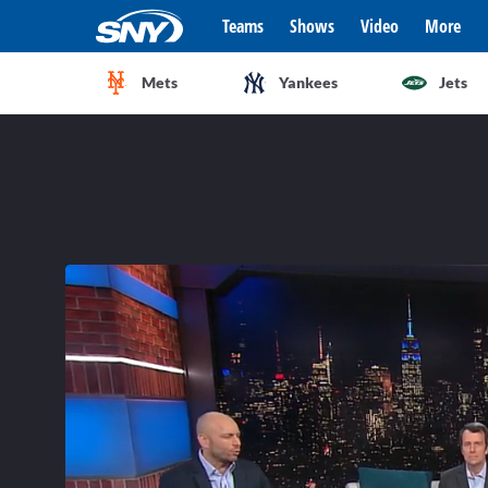
Teams
Shows
Video
More
Mets
Yankees
Jets