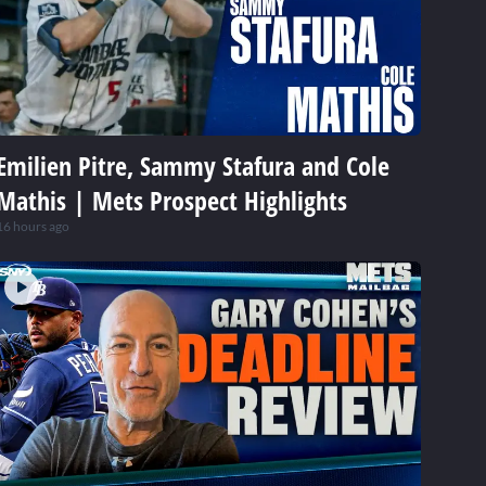
Emilien Pitre, Sammy Stafura and Cole
Mathis | Mets Prospect Highlights
16 hours ago