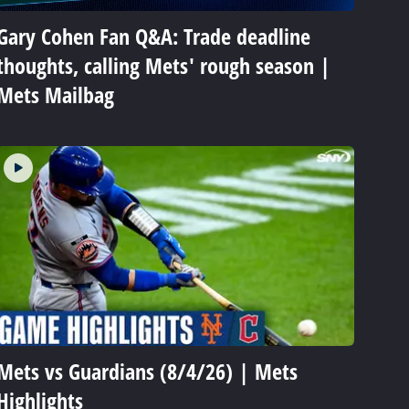
Gary Cohen Fan Q&A: Trade deadline
thoughts, calling Mets' rough season |
Mets Mailbag
Mets vs Guardians (8/4/26) | Mets
Highlights