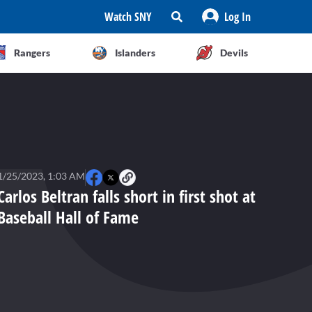
Watch SNY
Log In
Rangers
Islanders
Devils
1/25/2023, 1:03 AM
Carlos Beltran falls short in first shot at
Baseball Hall of Fame