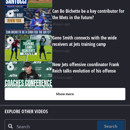
Can Bo Bichette be a key contributor for
the Mets in the future?
4 hours ago
Geno Smith connects with the wide
receivers at Jets training camp
5 hours ago
New Jets offensive coordinator Frank
Reich talks evolution of his offense
11 hours ago
Show more
EXPLORE OTHER VIDEOS
Search