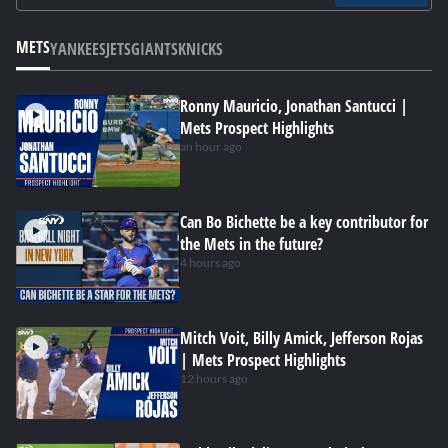
METS
YANKEES
JETS
GIANTS
KNICKS
Ronny Mauricio, Jonathan Santucci |
Mets Prospect Highlights
an hour ago
Can Bo Bichette be a key contributor for
the Mets in the future?
4 hours ago
Mitch Voit, Billy Amick, Jefferson Rojas
| Mets Prospect Highlights
12 hours ago