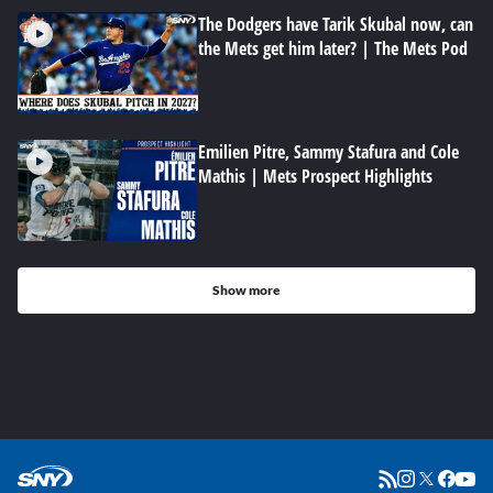
The Dodgers have Tarik Skubal now, can
the Mets get him later? | The Mets Pod
Emilien Pitre, Sammy Stafura and Cole
Mathis | Mets Prospect Highlights
Show more