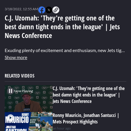
0
seconds
3/18/2022, 12:55 AM
of
0
C.J. Uzomah: 'They're getting one of the
seconds
best damn tight ends in the league' | Jets
News Conference
Exuding plenty of excitement and enthusiasm, new Jets tight end C.J. Uzomah says he's "hyped" to be a member of the Jets organization. Uzomah said he was drawn to the culture the Jets hierarchy and players are looking to establish. He hopes to meet up with quarterback Zach Wilson at his off-season home in Nashville to train and become a reliable target for the young QB. Not lacking in confidence, Uzomah said the Jets are getting "one of the best damn tight ends in the game."
Show more
RELATED VIDEOS
C.J. Uzomah: 'They're getting one of the
Now Playing
best damn tight ends in the league' |
Jets News Conference
Ronny Mauricio, Jonathan Santucci |
Mets Prospect Highlights
an hour ago