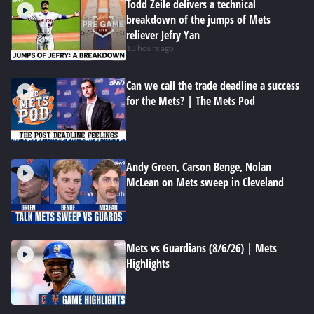
Todd Zeile delivers a technical
breakdown of the jumps of Mets
reliever Jefry Yan
13 hours ago
Can we call the trade deadline a success
for the Mets? | The Mets Pod
Andy Green, Carson Benge, Nolan
McLean on Mets sweep in Cleveland
Mets vs Guardians (8/6/26) | Mets
Highlights