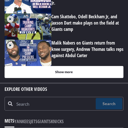
Jr.
Cam Skattebo, Odell Beckham Jr, and
Jaxson Dart make plays on the field at
Giants camp
Malik Nabers on Giants return from
knee surgery, Andrew Thomas talks reps
against Abdul Carter
Show more
EXPLORE OTHER VIDEOS
Search
METS
YANKEES
JETS
GIANTS
KNICKS