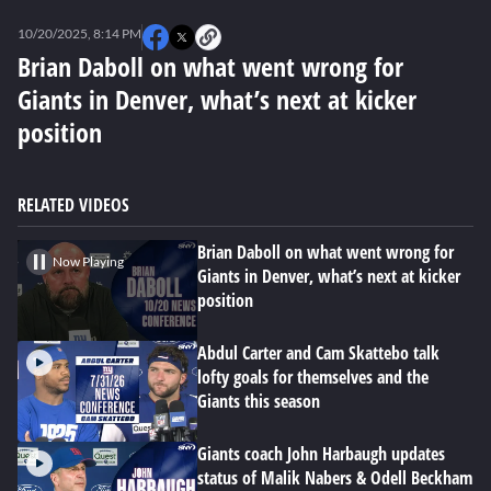
0
seconds
10/20/2025, 8:14 PM
of
0
Brian Daboll on what went wrong for
seconds
Giants in Denver, what’s next at kicker
position
RELATED VIDEOS
Brian Daboll on what went wrong for
Now Playing
Giants in Denver, what’s next at kicker
position
Abdul Carter and Cam Skattebo talk
lofty goals for themselves and the
Giants this season
Giants coach John Harbaugh updates
status of Malik Nabers & Odell Beckham