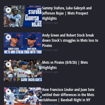
Sammy Stafura, Luke Gabrysh and
Jefferson Rojas | Mets Prospect
Highlights
11 hours ago
Andy Green and Robert Stock break
down Stock's struggles in Mets loss to
Pirates
12 hours ago
Mets vs Pirates (8/8/26) | Mets
Highlights
12 hours ago
How Francisco Lindor and Juan Soto
settled their differences in the Mets
clubhouse | Baseball Night in NY
16 hours ago