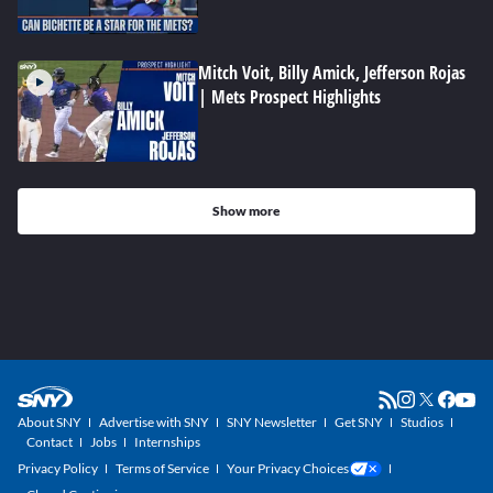
Mitch Voit, Billy Amick, Jefferson Rojas
| Mets Prospect Highlights
Show more
About SNY
Advertise with SNY
SNY Newsletter
Get SNY
Studios
Contact
Jobs
Internships
Privacy Policy
Terms of Service
Your Privacy Choices