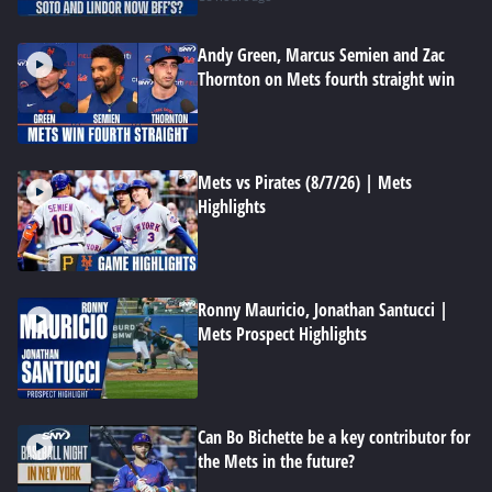
Andy Green, Marcus Semien and Zac
Thornton on Mets fourth straight win
Mets vs Pirates (8/7/26) | Mets
Highlights
Ronny Mauricio, Jonathan Santucci |
Mets Prospect Highlights
Can Bo Bichette be a key contributor for
the Mets in the future?