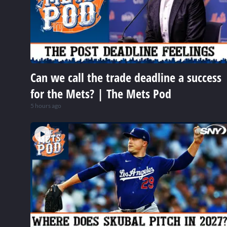
Can we call the trade deadline a success
for the Mets? | The Mets Pod
5 hours ago