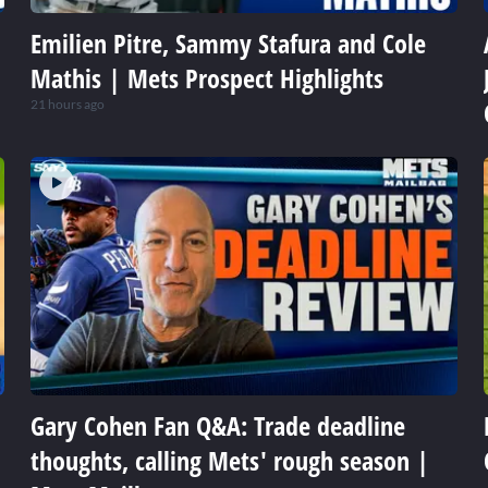
Emilien Pitre, Sammy Stafura and Cole
Mathis | Mets Prospect Highlights
21 hours ago
Gary Cohen Fan Q&A: Trade deadline
thoughts, calling Mets' rough season |