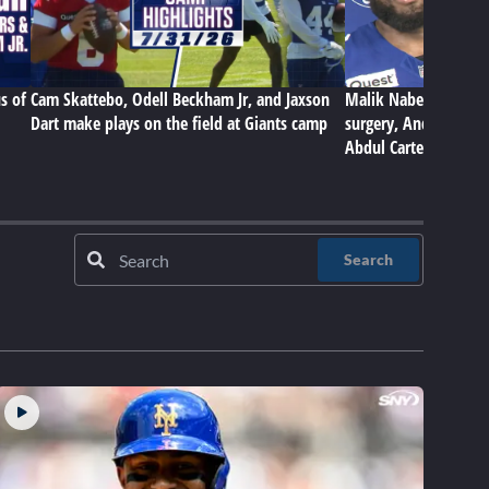
s of
Cam Skattebo, Odell Beckham Jr, and Jaxson
Malik Nabers on Gian
Dart make plays on the field at Giants camp
surgery, Andrew Thom
Abdul Carter
Search