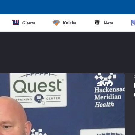
Giants
Knicks
Nets