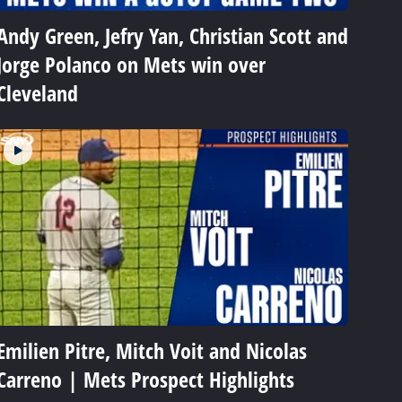
Andy Green, Jefry Yan, Christian Scott and
Jorge Polanco on Mets win over
Cleveland
Emilien Pitre, Mitch Voit and Nicolas
Carreno | Mets Prospect Highlights