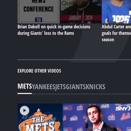
Brian Daboll on quick in-game decisions
Abdul Carter an
during Giants' loss to the Rams
goals for themse
season
EXPLORE OTHER VIDEOS
METS
YANKEES
JETS
GIANTS
KNICKS