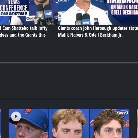
d Cam Skattebo talk lofty
Giants coach John Harbaugh updates statu
lves and the Giants this
Malik Nabers & Odell Beckham Jr.