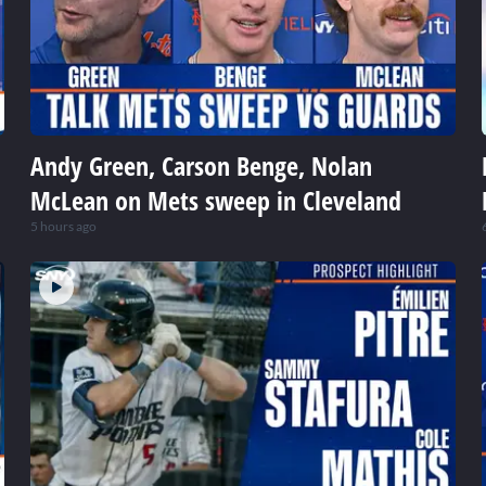
Andy Green, Carson Benge, Nolan
McLean on Mets sweep in Cleveland
5 hours ago