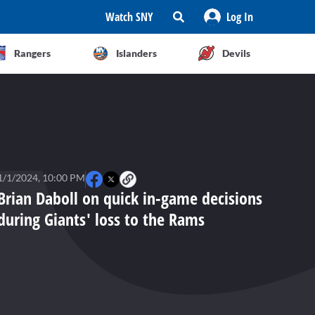
Watch SNY
Log In
Rangers
Islanders
Devils
1/1/2024, 10:00 PM
Brian Daboll on quick in-game decisions
during Giants' loss to the Rams