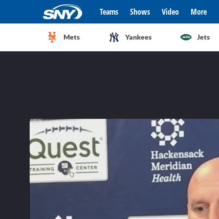
Teams
Shows
Video
More
Mets
Yankees
Jets