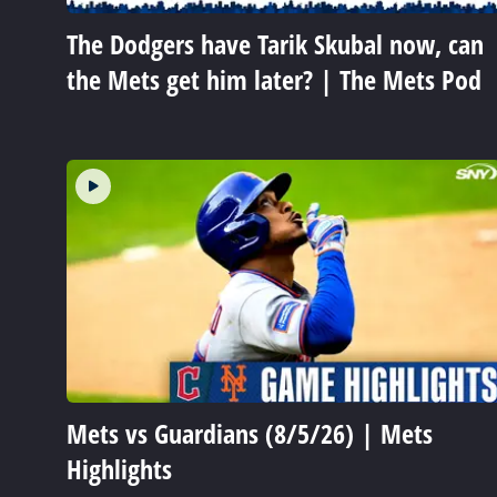
The Dodgers have Tarik Skubal now, can
the Mets get him later? | The Mets Pod
Mets vs Guardians (8/5/26) | Mets
Highlights