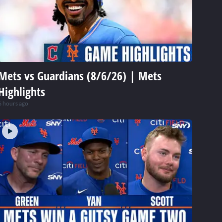
Mets vs Guardians (8/6/26) | Mets
Highlights
6 hours ago