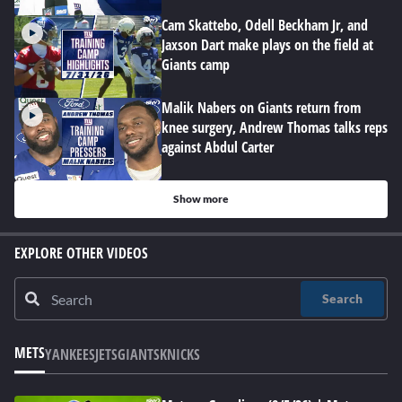
Cam Skattebo, Odell Beckham Jr, and
Jaxson Dart make plays on the field at
Giants camp
Malik Nabers on Giants return from
knee surgery, Andrew Thomas talks reps
against Abdul Carter
Show more
EXPLORE OTHER VIDEOS
Search
METS
YANKEES
JETS
GIANTS
KNICKS