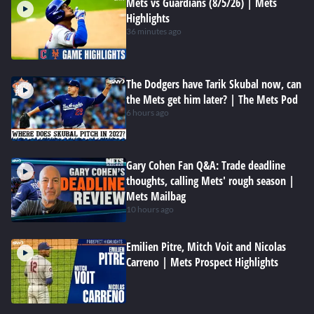
Mets vs Guardians (8/5/26) | Mets
Highlights
36 minutes ago
The Dodgers have Tarik Skubal now, can
the Mets get him later? | The Mets Pod
6 hours ago
Gary Cohen Fan Q&A: Trade deadline
thoughts, calling Mets' rough season |
Mets Mailbag
10 hours ago
Emilien Pitre, Mitch Voit and Nicolas
Carreno | Mets Prospect Highlights