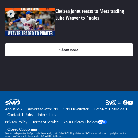
Chelsea Janes reacts to Mets trading
Luke Weaver to Pirates
Show more
About SNY
Advertise with SNY
SNY Newsletter
Get SNY
Studios
Contact
Jobs
Internships
Privacy Policy
Terms of Service
Your Privacy Choices
Closed Captioning
Owned and operated by SportsNet New York, part of the SNY Blog Network. SNY trademarks and copyrights are the
property of SportsNet New York, LLC. All Rights Reserved.