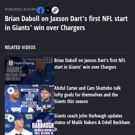
0
seconds
9/28/2025, 8:54 PM
of
0
Brian Daboll on Jaxson Dart's first NFL start
seconds
in Giants' win over Chargers
RELATED VIDEOS
Brian Daboll on Jaxson Dart's first NFL
Now Playing
start in Giants' win over Chargers
Abdul Carter and Cam Skattebo talk
lofty goals for themselves and the
Giants this season
Giants coach John Harbaugh updates
status of Malik Nabers & Odell Beckham
Jr.