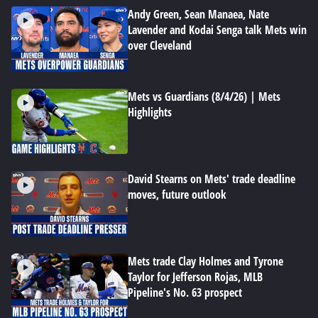
Andy Green, Sean Manaea, Nate
Lavender and Kodai Senga talk Mets win
over Cleveland
Mets vs Guardians (8/4/26) | Mets
Highlights
David Stearns on Mets' trade deadline
moves, future outlook
Mets trade Clay Holmes and Tyrone
Taylor for Jefferson Rojas, MLB
Pipeline's No. 63 prospect