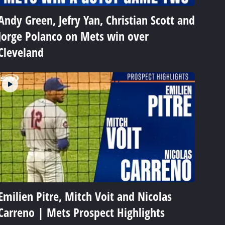
Andy Green, Jefry Yan, Christian Scott and
Jorge Polanco on Mets win over
Cleveland
Emilien Pitre, Mitch Voit and Nicolas
Carreno | Mets Prospect Highlights