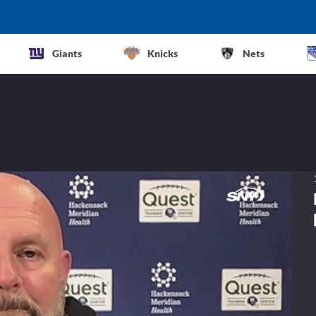
Giants
Knicks
Nets