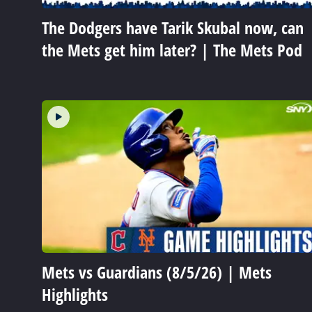
The Dodgers have Tarik Skubal now, can
the Mets get him later? | The Mets Pod
Mets vs Guardians (8/5/26) | Mets
Highlights