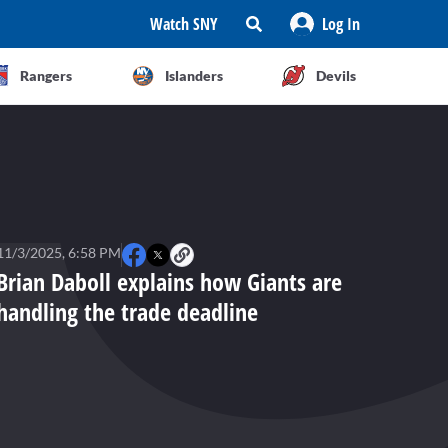
Watch SNY
Log In
Rangers
Islanders
Devils
11/3/2025, 6:58 PM
Brian Daboll explains how Giants are
handling the trade deadline