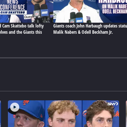
d Cam Skattebo talk lofty
Giants coach John Harbaugh updates statu
lves and the Giants this
Malik Nabers & Odell Beckham Jr.