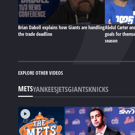
Brian Daboll explains how Giants are handling
Abdul Carter an
the trade deadline
goals for themse
season
EXPLORE OTHER VIDEOS
METS
YANKEES
JETS
GIANTS
KNICKS