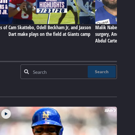
s of
Cam Skattebo, Odell Beckham Jr, and Jaxson
Malik Nabers on Gian
Dart make plays on the field at Giants camp
surgery, Andrew Thom
Abdul Carter
Search