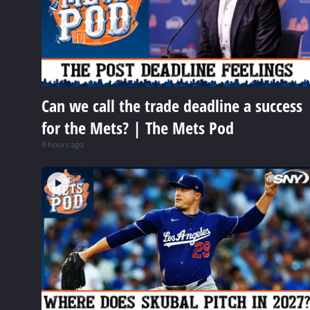
Can we call the trade deadline a success
for the Mets? | The Mets Pod
8 hours ago