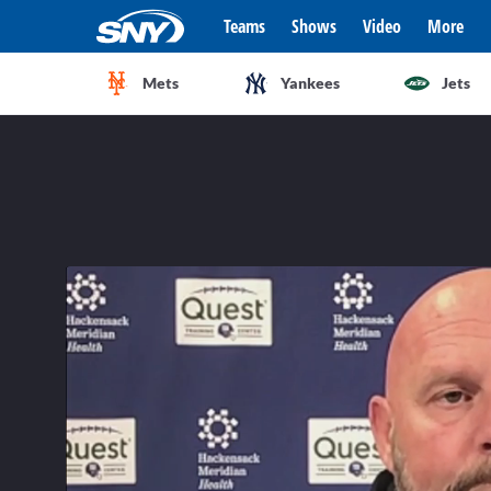
Teams
Shows
Video
More
Mets
Yankees
Jets