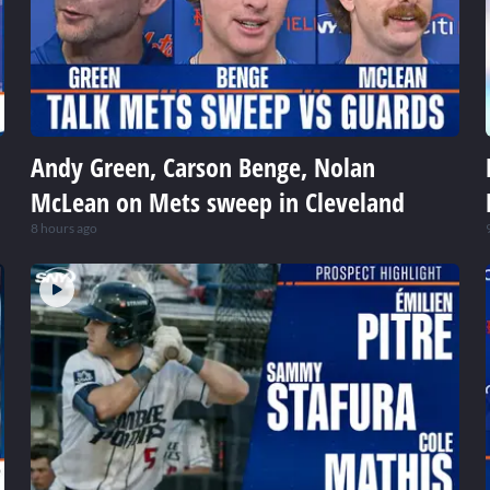
Andy Green, Carson Benge, Nolan
McLean on Mets sweep in Cleveland
8 hours ago