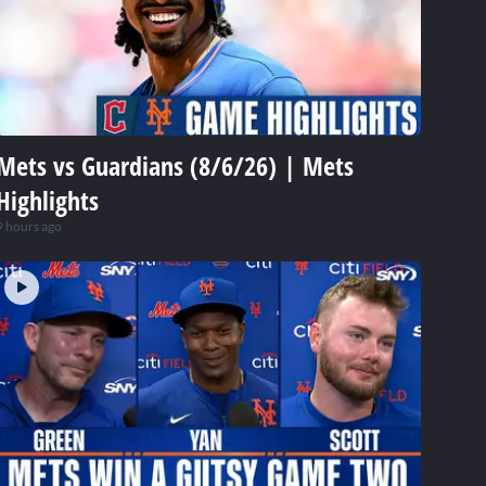
Mets vs Guardians (8/6/26) | Mets
Highlights
9 hours ago