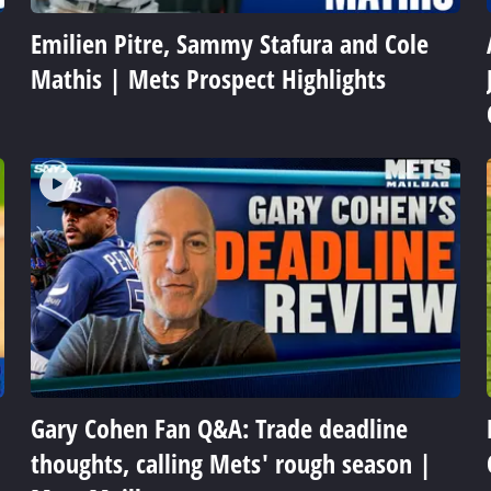
Emilien Pitre, Sammy Stafura and Cole
Mathis | Mets Prospect Highlights
Gary Cohen Fan Q&A: Trade deadline
thoughts, calling Mets' rough season |