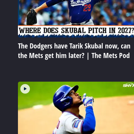
The Dodgers have Tarik Skubal now, can
the Mets get him later? | The Mets Pod