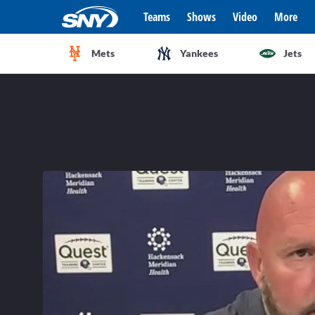
Teams
Shows
Video
More
Mets
Yankees
Jets