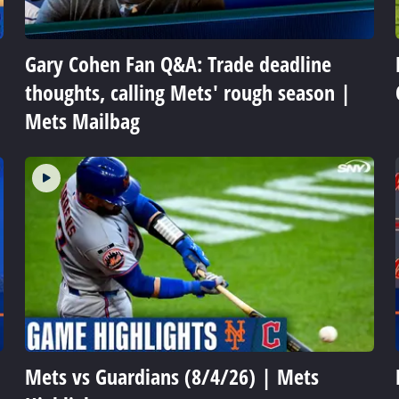
Gary Cohen Fan Q&A: Trade deadline
thoughts, calling Mets' rough season |
Mets Mailbag
Mets vs Guardians (8/4/26) | Mets