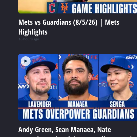
Mets vs Guardians (8/5/26) | Mets
Highlights
18 hours ago
Andy Green, Sean Manaea, Nate