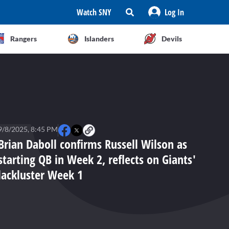
Watch SNY
Log In
Rangers
Islanders
Devils
9/8/2025, 8:45 PM
Brian Daboll confirms Russell Wilson as
starting QB in Week 2, reflects on Giants'
lackluster Week 1