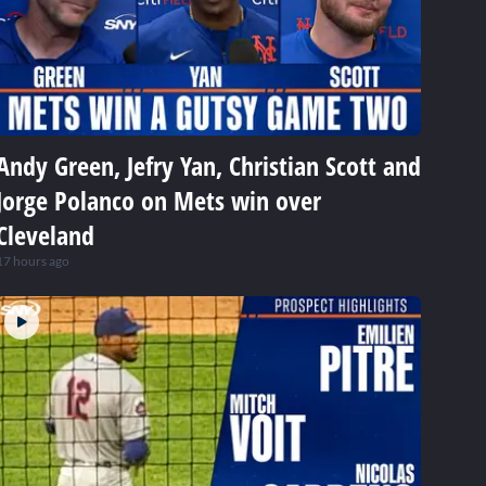
Andy Green, Jefry Yan, Christian Scott and
Jorge Polanco on Mets win over
Cleveland
17 hours ago