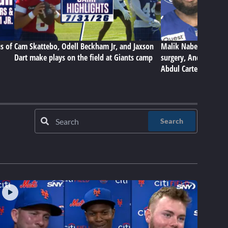
s of
Cam Skattebo, Odell Beckham Jr, and Jaxson
Malik Nabers on Gian
Dart make plays on the field at Giants camp
surgery, Andrew Thom
Abdul Carter
Search