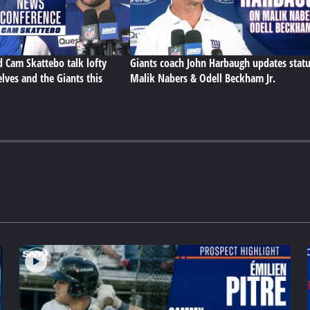
d Cam Skattebo talk lofty
Giants coach John Harbaugh updates statu
lves and the Giants this
Malik Nabers & Odell Beckham Jr.