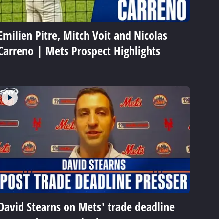
Emilien Pitre, Mitch Voit and Nicolas
Carreno | Mets Prospect Highlights
David Stearns on Mets' trade deadline