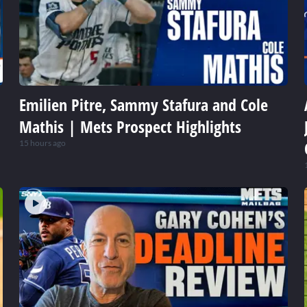
Emilien Pitre, Sammy Stafura and Cole
Mathis | Mets Prospect Highlights
15 hours ago