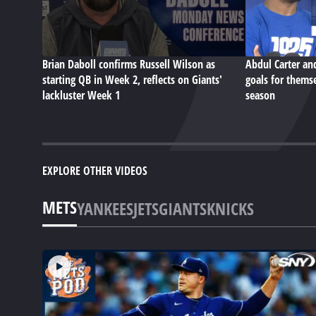
Brian Daboll confirms Russell Wilson as
Abdul Carter an
starting QB in Week 2, reflects on Giants'
goals for themse
lackluster Week 1
season
EXPLORE OTHER VIDEOS
METS
YANKEES
JETS
GIANTS
KNICKS