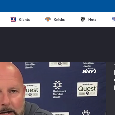
Giants
Knicks
Nets