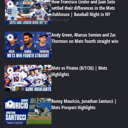
How Francisco Lindor and Juan Soto
settled their differences in the Mets
clubhouse | Baseball Night in NY
8 hours ago
Andy Green, Marcus Semien and Zac
Thornton on Mets fourth straight win
Mets vs Pirates (8/7/26) | Mets
Highlights
Ronny Mauricio, Jonathan Santucci |
Mets Prospect Highlights