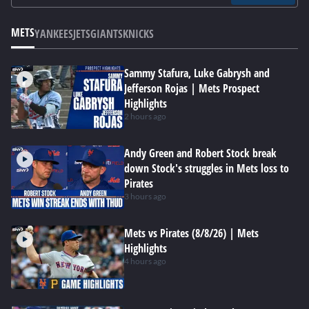
METS
YANKEES
JETS
GIANTS
KNICKS
Sammy Stafura, Luke Gabrysh and
Jefferson Rojas | Mets Prospect
Highlights
2 hours ago
Andy Green and Robert Stock break
down Stock's struggles in Mets loss to
Pirates
3 hours ago
Mets vs Pirates (8/8/26) | Mets
Highlights
4 hours ago