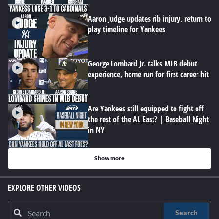
Aaron Judge updates rib injury, return to
play timeline for Yankees
George Lombard Jr. talks MLB debut
experience, home run for first career hit
Are Yankees still equipped to fight off
the rest of the AL East? | Baseball Night
in NY
Show more
EXPLORE OTHER VIDEOS
Search