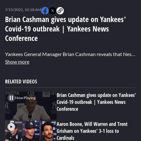
0
of
7/15/2021, 10:18 AM
2
minutes,
Brian Cashman gives update on Yankees'
26
Covid-19 outbreak | Yankees News
seconds
Conference
Yankees General Manager Brian Cashman reveals that Nestor Cortes, Wandy Peralta, and Jonathan Loaisiga have all tested positive for Covid-19 while 3 other position players are still being re-tested.
Show more
RELATED VIDEOS
Brian Cashman gives update on Yankees'
Now Playing
Covid-19 outbreak | Yankees News
Conference
Aaron Boone, Will Warren and Trent
Grisham on Yankees' 3-1 loss to
Cardinals