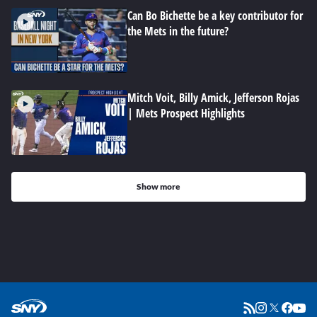
Can Bo Bichette be a key contributor for
the Mets in the future?
Mitch Voit, Billy Amick, Jefferson Rojas
| Mets Prospect Highlights
Show more