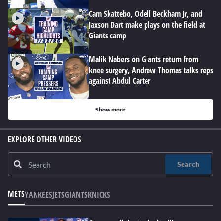
Cam Skattebo, Odell Beckham Jr, and
Jaxson Dart make plays on the field at
Giants camp
Malik Nabers on Giants return from
knee surgery, Andrew Thomas talks reps
against Abdul Carter
Show more
EXPLORE OTHER VIDEOS
Search
METS
YANKEES
JETS
GIANTS
KNICKS