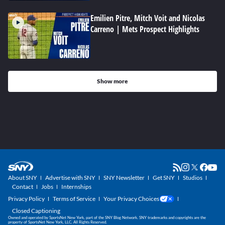
Emilien Pitre, Mitch Voit and Nicolas
Carreno | Mets Prospect Highlights
Show more
About SNY
Advertise with SNY
SNY Newsletter
Get SNY
Studios
Contact
Jobs
Internships
Privacy Policy
Terms of Service
Your Privacy Choices
Closed Captioning
Owned and operated by SportsNet New York, part of the SNY Blog Network. SNY trademarks and copyrights are the
property of SportsNet New York, LLC. All Rights Reserved.