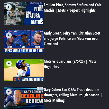
Emilien Pitre, Sammy Stafura and Cole
Mathis | Mets Prospect Highlights
Andy Green, Jefry Yan, Christian Scott
and Jorge Polanco on Mets win over
Cleveland
Mets vs Guardians (8/5/26) | Mets
Highlights
Gary Cohen Fan Q&A: Trade deadline
thoughts, calling Mets' rough season |
Mets Mailbag