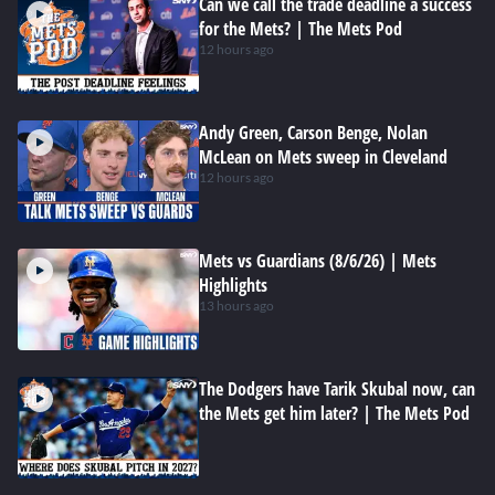
Can we call the trade deadline a success
for the Mets? | The Mets Pod
12 hours ago
Andy Green, Carson Benge, Nolan
McLean on Mets sweep in Cleveland
12 hours ago
Mets vs Guardians (8/6/26) | Mets
Highlights
13 hours ago
The Dodgers have Tarik Skubal now, can
the Mets get him later? | The Mets Pod