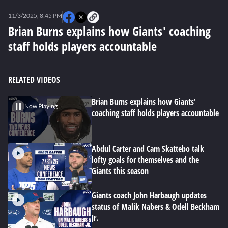
0
seconds
11/3/2025, 8:45 PM
of
0
Brian Burns explains how Giants' coaching
seconds
staff holds players accountable
RELATED VIDEOS
Brian Burns explains how Giants'
Now Playing
coaching staff holds players accountable
Abdul Carter and Cam Skattebo talk
lofty goals for themselves and the
Giants this season
Giants coach John Harbaugh updates
status of Malik Nabers & Odell Beckham
Jr.