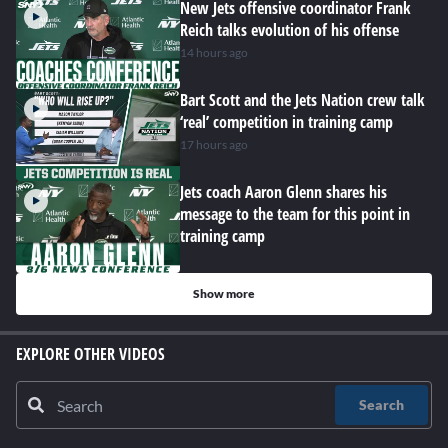
New Jets offensive coordinator Frank
Reich talks evolution of his offense
14 hours ago
Bart Scott and the Jets Nation crew talk
‘real’ competition in training camp
17 hours ago
Jets coach Aaron Glenn shares his
message to the team for this point in
training camp
Show more
EXPLORE OTHER VIDEOS
Search