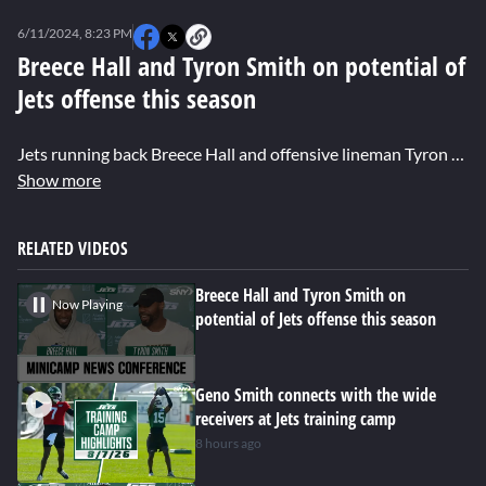
0
seconds
6/11/2024, 8:23 PM
of
0
Breece Hall and Tyron Smith on potential of
seconds
Jets offense this season
Jets running back Breece Hall and offensive lineman Tyron Smith discuss their thoughts on the Jets team for the upcoming season. Hall gives an update on his health and playing former college teammate Brock Purdy in Week 1. Smith talks about adjusting to his new team after spending 12 seasons with the Cowboys.
Show more
RELATED VIDEOS
Breece Hall and Tyron Smith on
Now Playing
potential of Jets offense this season
Geno Smith connects with the wide
receivers at Jets training camp
8 hours ago