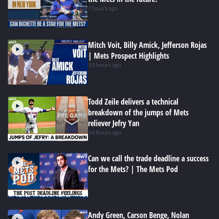
7 hours ago
Mitch Voit, Billy Amick, Jefferson Rojas
| Mets Prospect Highlights
15 hours ago
Todd Zeile delivers a technical
breakdown of the jumps of Mets
reliever Jefry Yan
16 hours ago
Can we call the trade deadline a success
for the Mets? | The Mets Pod
Andy Green, Carson Benge, Nolan