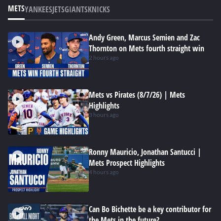
METS
YANKEES
JETS
GIANTS
KNICKS
Andy Green, Marcus Semien and Zac
Thornton on Mets fourth straight win
2 hours ago
Mets vs Pirates (8/7/26) | Mets
Highlights
3 hours ago
Ronny Mauricio, Jonathan Santucci |
Mets Prospect Highlights
4 hours ago
Can Bo Bichette be a key contributor for
the Mets in the future?