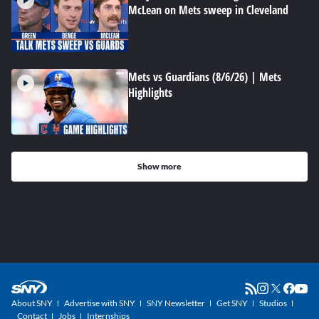
McLean on Mets sweep in Cleveland
Mets vs Guardians (8/6/26) | Mets
Highlights
Show more
About SNY
Advertise with SNY
SNY Newsletter
Get SNY
Studios
Contact
Jobs
Internships