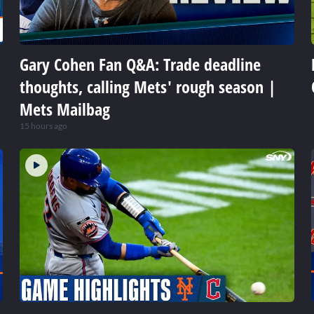
Gary Cohen Fan Q&A: Trade deadline
thoughts, calling Mets' rough season |
Mets Mailbag
15 hours ago