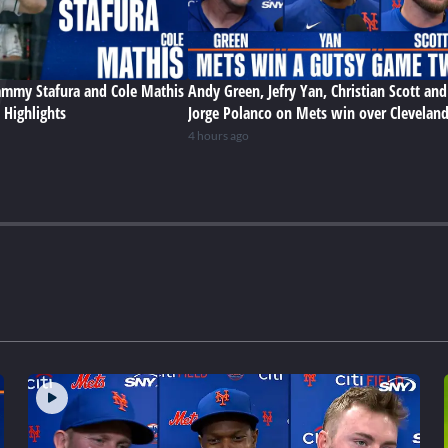
Sammy Stafura and Cole Mathis
Andy Green, Jefry Yan, Christian Scott and
 Highlights
Jorge Polanco on Mets win over Clevelan
4 hours ago