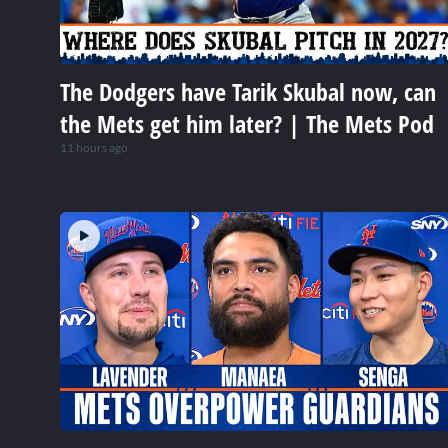
The Dodgers have Tarik Skubal now, can
the Mets get him later? | The Mets Pod
11 hours ago