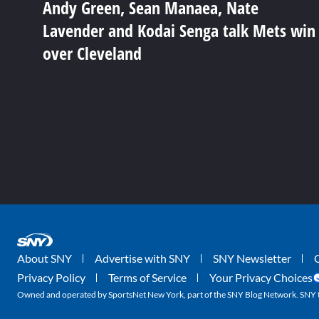
Andy Green, Sean Manaea, Nate
Lavender and Kodai Senga talk Mets win
over Cleveland
About SNY
Advertise with SNY
SNY Newsletter
Privacy Policy
Terms of Service
Your Privacy Choices
Owned and operated by SportsNet New York, part of the SNY Blog Network. SNY tr