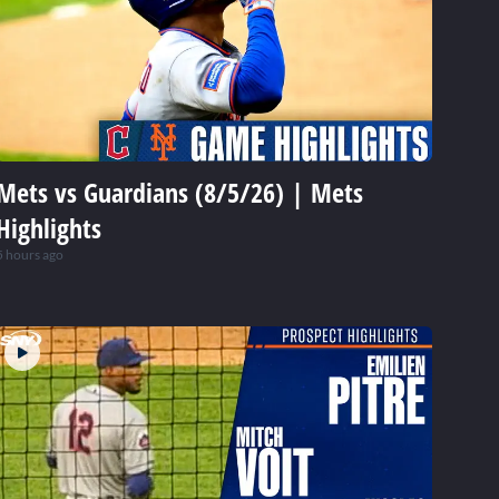
Mets vs Guardians (8/5/26) | Mets
Highlights
5 hours ago