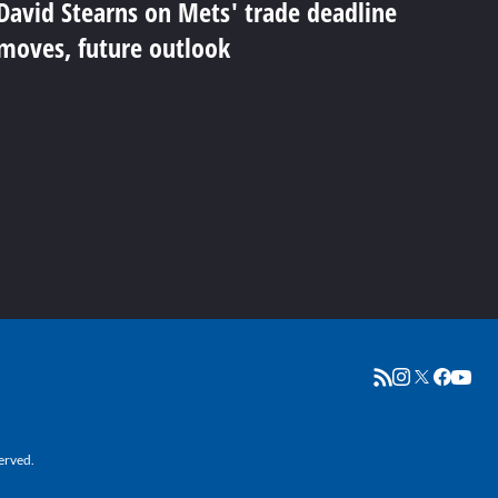
David Stearns on Mets' trade deadline
moves, future outlook
erved.