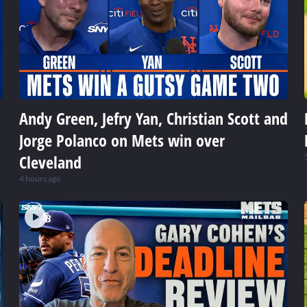
Andy Green, Jefry Yan, Christian Scott and
Jorge Polanco on Mets win over
Cleveland
4 hours ago