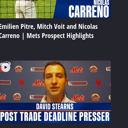
Emilien Pitre, Mitch Voit and Nicolas
Carreno | Mets Prospect Highlights