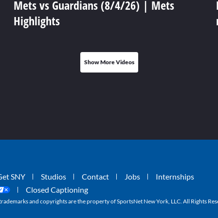
Mets vs Guardians (8/4/26) | Mets
Highlights
Show More Videos
Get SNY
Studios
Contact
Jobs
Internships
Closed Captioning
ademarks and copyrights are the property of SportsNet New York, LLC. All Rights Res