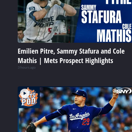
Emilien Pitre, Sammy Stafura and Cole
Mathis | Mets Prospect Highlights
3 hours ago