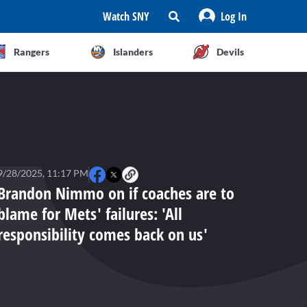
Watch SNY
Log In
Rangers
Islanders
Devils
9/28/2025, 11:17 PM
Brandon Nimmo on if coaches are to
blame for Mets' failures: 'All
responsibility comes back on us'