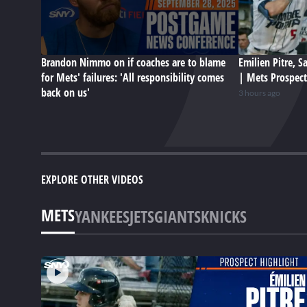
Brandon Nimmo on if coaches are to blame
Emilien Pitre, 
for Mets' failures: 'All responsibility comes
| Mets Prospect
back on us'
3 hours ago
EXPLORE OTHER VIDEOS
METS
YANKEES
JETS
GIANTS
KNICKS