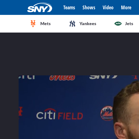
Teams
Shows
Video
More
Mets
Yankees
Jets