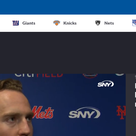
Giants
Knicks
Nets