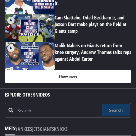
Jr.
Cam Skattebo, Odell Beckham Jr, and
Jaxson Dart make plays on the field at
Giants camp
Malik Nabers on Giants return from
knee surgery, Andrew Thomas talks reps
against Abdul Carter
Show more
EXPLORE OTHER VIDEOS
Search
METS
YANKEES
JETS
GIANTS
KNICKS