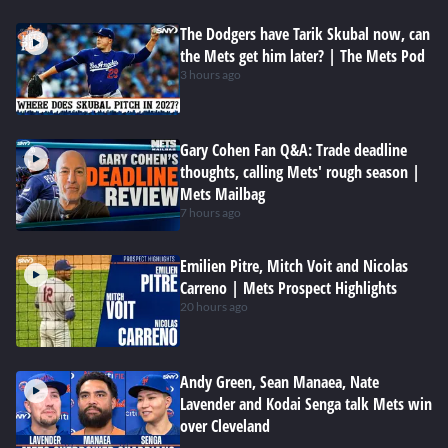
The Dodgers have Tarik Skubal now, can
the Mets get him later? | The Mets Pod
3 hours ago
Gary Cohen Fan Q&A: Trade deadline
thoughts, calling Mets' rough season |
Mets Mailbag
7 hours ago
Emilien Pitre, Mitch Voit and Nicolas
Carreno | Mets Prospect Highlights
20 hours ago
Andy Green, Sean Manaea, Nate
Lavender and Kodai Senga talk Mets win
over Cleveland