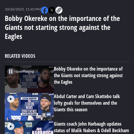
0
seconds
10/26/2025, 11:45 PM
of
6
Bobby Okereke on the importance of the
minutes,
Giants not starting strong against the
12
seconds
Eagles
RELATED VIDEOS
Bobby Okereke on the importance of
Now Playing
the Giants not starting strong against
the Eagles
Abdul Carter and Cam Skattebo talk
lofty goals for themselves and the
Giants this season
Giants coach John Harbaugh updates
status of Malik Nabers & Odell Beckham