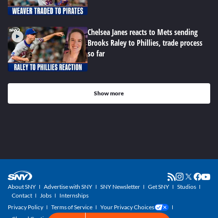
Chelsea Janes reacts to Mets sending
Brooks Raley to Phillies, trade process
so far
Show more
About SNY
Advertise with SNY
SNY Newsletter
Get SNY
Studios
Contact
Jobs
Internships
Privacy Policy
Terms of Service
Your Privacy Choices