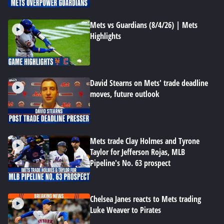
Mets vs Guardians (8/4/26) | Mets
Highlights
David Stearns on Mets' trade deadline
moves, future outlook
Mets trade Clay Holmes and Tyrone
Taylor for Jefferson Rojas, MLB
Pipeline's No. 63 prospect
Chelsea Janes reacts to Mets trading
Luke Weaver to Pirates