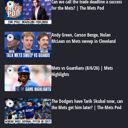
Can we call the trade deadline a success
for the Mets? | The Mets Pod
Andy Green, Carson Benge, Nolan
McLean on Mets sweep in Cleveland
Mets vs Guardians (8/6/26) | Mets
Highlights
The Dodgers have Tarik Skubal now, can
the Mets get him later? | The Mets Pod