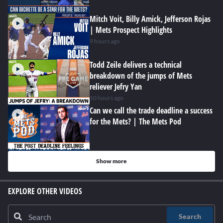
Mitch Voit, Billy Amick, Jefferson Rojas
| Mets Prospect Highlights
9 hours ago
Todd Zeile delivers a technical
breakdown of the jumps of Mets
reliever Jefry Yan
10 hours ago
Can we call the trade deadline a success
for the Mets? | The Mets Pod
Show more
EXPLORE OTHER VIDEOS
Search