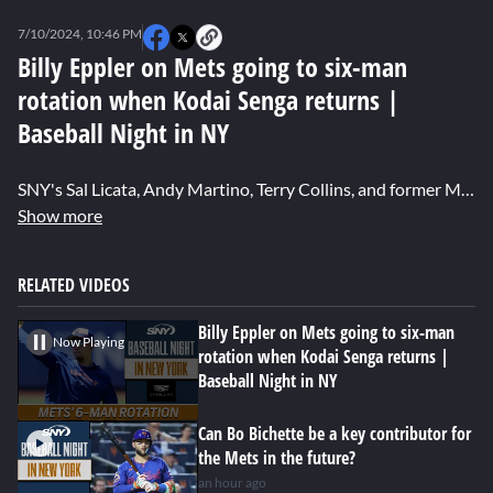
0
seconds
7/10/2024, 10:46 PM
of
1
Billy Eppler on Mets going to six-man
minute,
rotation when Kodai Senga returns |
39
seconds
Baseball Night in NY
SNY's Sal Licata, Andy Martino, Terry Collins, and former Mets GM Billy Eppler discusses David Stearns suggesting the Mets will go to a six-man pitching rotation when Kodai Senga returns to the team and how that will affect their bullpen.
Show more
RELATED VIDEOS
Billy Eppler on Mets going to six-man
Now Playing
rotation when Kodai Senga returns |
Baseball Night in NY
Can Bo Bichette be a key contributor for
the Mets in the future?
an hour ago