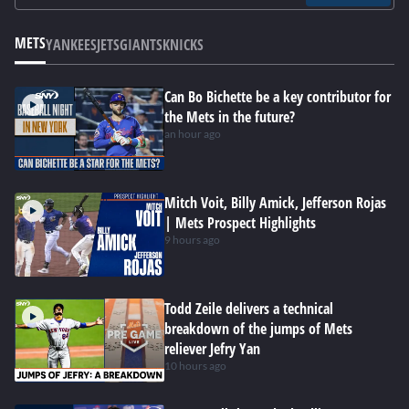
METS
YANKEES
JETS
GIANTS
KNICKS
Can Bo Bichette be a key contributor for
the Mets in the future?
an hour ago
Mitch Voit, Billy Amick, Jefferson Rojas
| Mets Prospect Highlights
9 hours ago
Todd Zeile delivers a technical
breakdown of the jumps of Mets
reliever Jefry Yan
10 hours ago