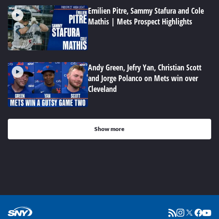
Emilien Pitre, Sammy Stafura and Cole
Mathis | Mets Prospect Highlights
Andy Green, Jefry Yan, Christian Scott
and Jorge Polanco on Mets win over
Cleveland
Show more