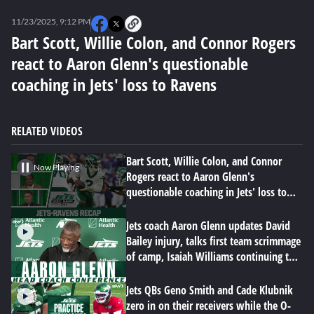
0
seconds
11/23/2025, 9:12 PM
of
6
Bart Scott, Willie Colon, and Connor Rogers
minutes,
react to Aaron Glenn's questionable
37
seconds
coaching in Jets' loss to Ravens
RELATED VIDEOS
Bart Scott, Willie Colon, and Connor
Now Playing
Rogers react to Aaron Glenn's
questionable coaching in Jets' loss to
Ravens
Jets coach Aaron Glenn updates David
Bailey injury, talks first team scrimmage
of camp, Isaiah Williams continuing to
impress
Jets QBs Geno Smith and Cade Klubnik
zero in on their receivers while the O-