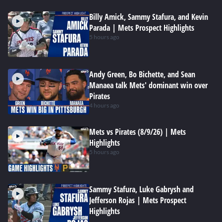
Billy Amick, Sammy Stafura, and Kevin
Parada | Mets Prospect Highlights
5 hours ago
Andy Green, Bo Bichette, and Sean
Manaea talk Mets' dominant win over
Pirates
4 hours ago
Mets vs Pirates (8/9/26) | Mets
Highlights
5 hours ago
Sammy Stafura, Luke Gabrysh and
Jefferson Rojas | Mets Prospect
Highlights