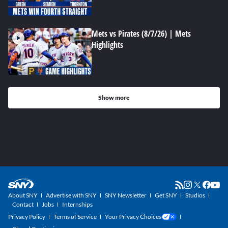
Mets vs Pirates (8/7/26) | Mets
Highlights
Show more
About SNY
Advertise with SNY
SNY Newsletter
Get SNY
Studios
Contact
Jobs
Internships
Privacy Policy
Terms of Service
Your Privacy Choices