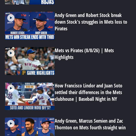
Andy Green and Robert Stock break
down Stock's struggles in Mets loss to
Pirates
Mets vs Pirates (8/8/26) | Mets
Highlights
How Francisco Lindor and Juan Soto
settled their differences in the Mets
clubhouse | Baseball Night in NY
Andy Green, Marcus Semien and Zac
Thornton on Mets fourth straight win