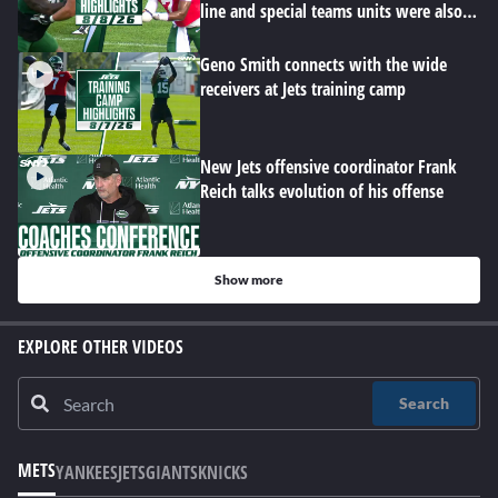
line and special teams units were also
hard at work
Geno Smith connects with the wide
receivers at Jets training camp
New Jets offensive coordinator Frank
Reich talks evolution of his offense
Show more
EXPLORE OTHER VIDEOS
Search
METS
YANKEES
JETS
GIANTS
KNICKS