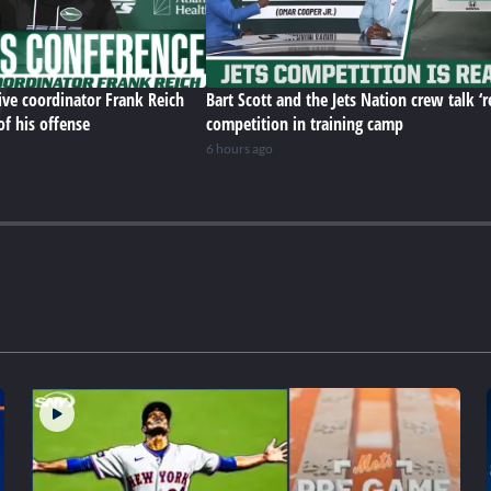
ive coordinator Frank Reich
Bart Scott and the Jets Nation crew talk ‘r
of his offense
competition in training camp
6 hours ago