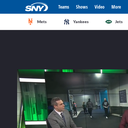
Teams
Shows
Video
More
Mets
Yankees
Jets