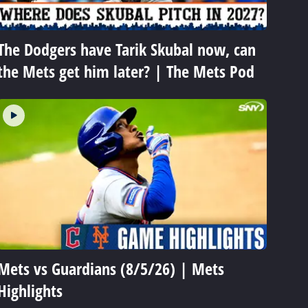
The Dodgers have Tarik Skubal now, can
the Mets get him later? | The Mets Pod
Mets vs Guardians (8/5/26) | Mets
Highlights