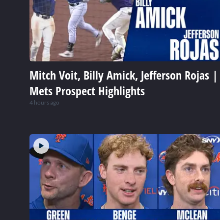
Mitch Voit, Billy Amick, Jefferson Rojas |
Mets Prospect Highlights
4 hours ago