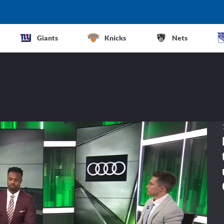
Giants
Knicks
Nets