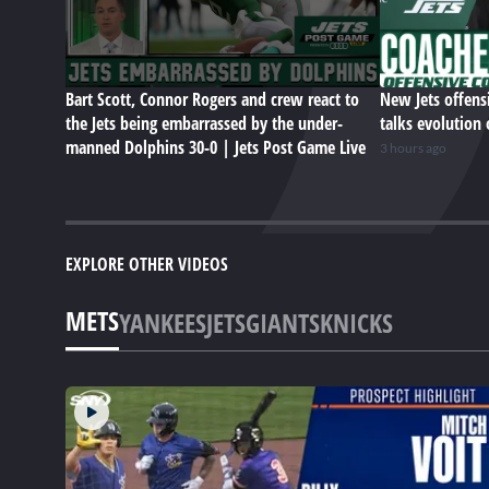
Bart Scott, Connor Rogers and crew react to
New Jets offens
the Jets being embarrassed by the under-
talks evolution 
manned Dolphins 30-0 | Jets Post Game Live
3 hours ago
EXPLORE OTHER VIDEOS
METS
YANKEES
JETS
GIANTS
KNICKS