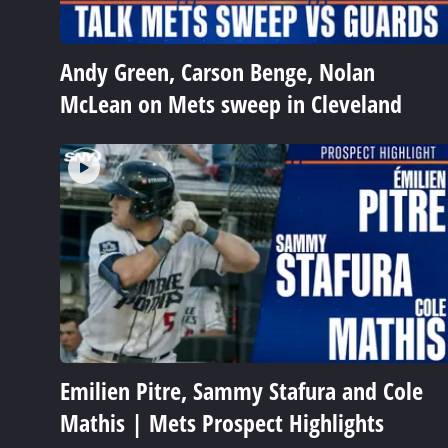
Andy Green, Carson Benge, Nolan
McLean on Mets sweep in Cleveland
Emilien Pitre, Sammy Stafura and Cole
Mathis | Mets Prospect Highlights