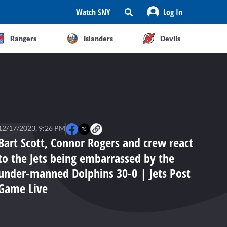
Watch SNY
Log In
Rangers
Islanders
Devils
12/17/2023, 9:26 PM
Bart Scott, Connor Rogers and crew react
to the Jets being embarrassed by the
under-manned Dolphins 30-0 | Jets Post
Game Live