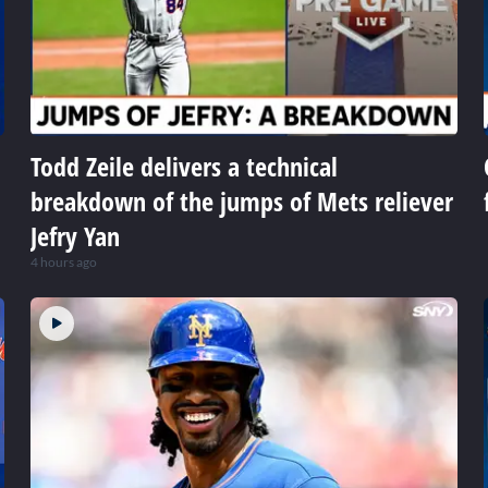
Todd Zeile delivers a technical
breakdown of the jumps of Mets reliever
Jefry Yan
4 hours ago