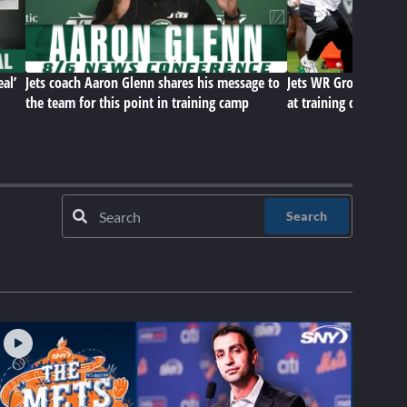
eal’
Jets coach Aaron Glenn shares his message to
Jets WR Group, D-Lin
the team for this point in training camp
at training camp
Search