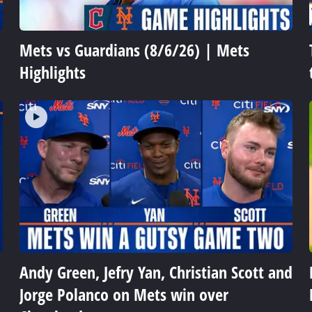
Mets vs Guardians (8/6/26) | Mets
Highlights
Andy Green, Jefry Yan, Christian Scott and
Jorge Polanco on Mets win over