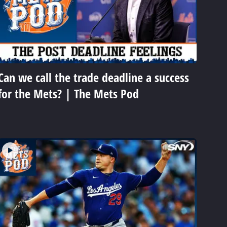
Can we call the trade deadline a success
for the Mets? | The Mets Pod