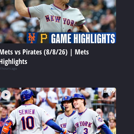
Mets vs Pirates (8/8/26) | Mets
Highlights
8 hours ago