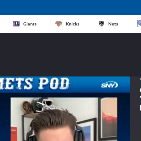
Giants
Knicks
Nets