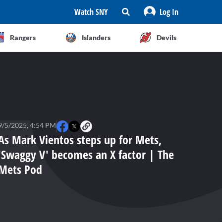
Watch SNY
Log In
Rangers
Islanders
Devils
9/5/2025, 4:54 PM
As Mark Vientos steps up for Mets,
'Swaggy V' becomes an X factor | The
Mets Pod