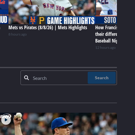
n
Mets vs Pirates (8/8/26) | Mets Highlights
How Francisco Lindor
their differences in 
8 hours ago
Baseball Night in NY
12 hours ago
Search