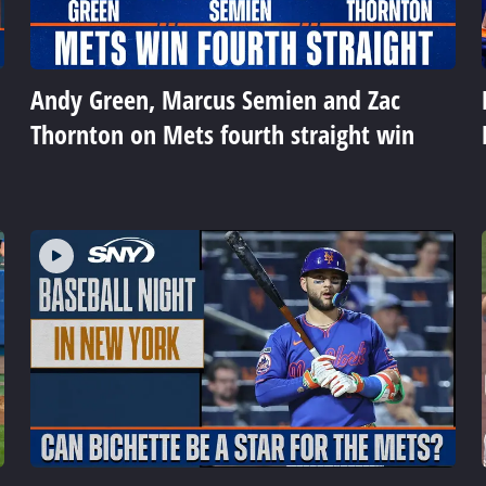
Andy Green, Marcus Semien and Zac
Thornton on Mets fourth straight win