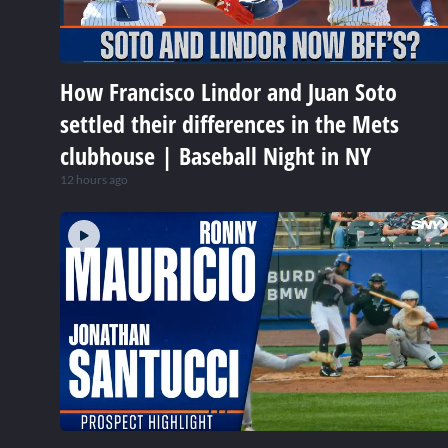
How Francisco Lindor and Juan Soto
settled their differences in the Mets
clubhouse | Baseball Night in NY
12 hours ago