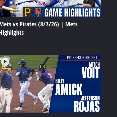
Mets vs Pirates (8/7/26) | Mets
Highlights