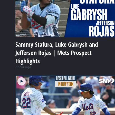
Sammy Stafura, Luke Gabrysh and
Jefferson Rojas | Mets Prospect
Highlights
6 hours ago