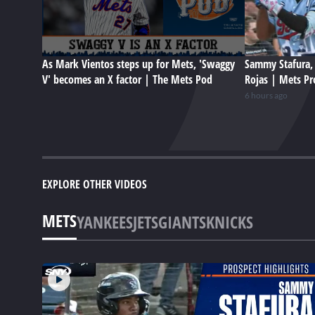
As Mark Vientos steps up for Mets, 'Swaggy
Sammy Stafura, 
V' becomes an X factor | The Mets Pod
Rojas | Mets Pr
6 hours ago
EXPLORE OTHER VIDEOS
METS
YANKEES
JETS
GIANTS
KNICKS