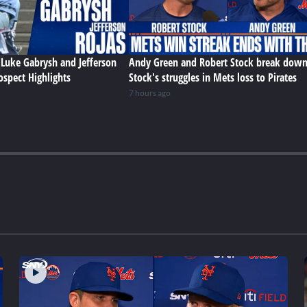
Luke Gabrysh and Jefferson
Andy Green and Robert Stock break dow
ospect Highlights
Stock's struggles in Mets loss to Pirates
7 hours ago