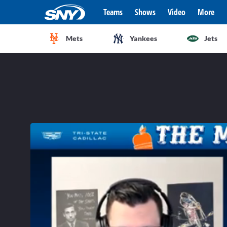
Teams
Shows
Video
More
Mets
Yankees
Jets