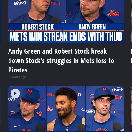
Andy Green and Robert Stock break
down Stock's struggles in Mets loss to
Pirates
7 hours ago