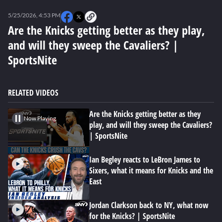
0
seconds
5/25/2026, 4:53 PM
of
2
Are the Knicks getting better as they play,
minutes,
and will they sweep the Cavaliers? |
53
seconds
SportsNite
RELATED VIDEOS
Are the Knicks getting better as they
Now Playing
play, and will they sweep the Cavaliers?
| SportsNite
Ian Begley reacts to LeBron James to
Sixers, what it means for Knicks and the
East
Jordan Clarkson back to NY, what now
for the Knicks? | SportsNite