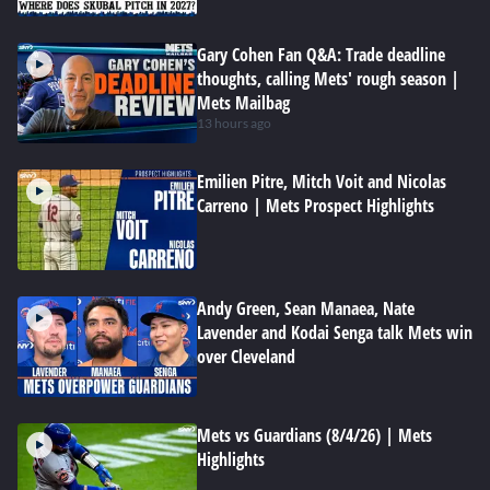
Gary Cohen Fan Q&A: Trade deadline
thoughts, calling Mets' rough season |
Mets Mailbag
13 hours ago
Emilien Pitre, Mitch Voit and Nicolas
Carreno | Mets Prospect Highlights
Andy Green, Sean Manaea, Nate
Lavender and Kodai Senga talk Mets win
over Cleveland
Mets vs Guardians (8/4/26) | Mets
Highlights