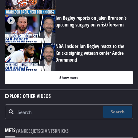
Ian Begley reports on Jalen Brunson's
upcoming surgery on wrist/forearm
NBA Insider Ian Begley reacts to the
Knicks signing veteran center Andre
Drummond
Show more
EXPLORE OTHER VIDEOS
Search
METS
YANKEES
JETS
GIANTS
KNICKS