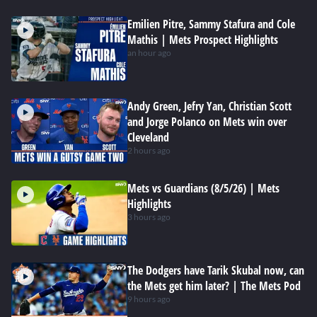
Emilien Pitre, Sammy Stafura and Cole
Mathis | Mets Prospect Highlights
an hour ago
Andy Green, Jefry Yan, Christian Scott
and Jorge Polanco on Mets win over
Cleveland
2 hours ago
Mets vs Guardians (8/5/26) | Mets
Highlights
3 hours ago
The Dodgers have Tarik Skubal now, can
the Mets get him later? | The Mets Pod
9 hours ago