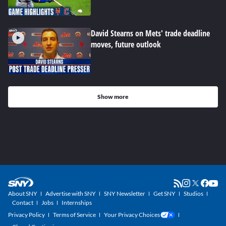
David Stearns on Mets' trade deadline
moves, future outlook
Show more
About SNY
Advertise with SNY
SNY Newsletter
Get SNY
Studios
Contact
Jobs
Internships
Privacy Policy
Terms of Service
Your Privacy Choices