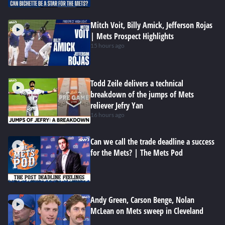
Mitch Voit, Billy Amick, Jefferson Rojas
| Mets Prospect Highlights
15 hours ago
Todd Zeile delivers a technical
breakdown of the jumps of Mets
reliever Jefry Yan
16 hours ago
Can we call the trade deadline a success
for the Mets? | The Mets Pod
Andy Green, Carson Benge, Nolan
McLean on Mets sweep in Cleveland