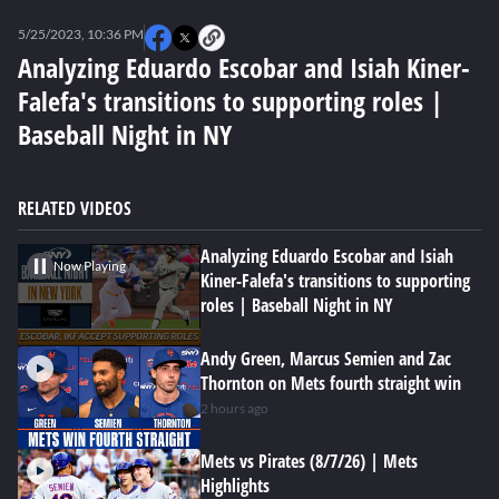
0
of
5/25/2023, 10:36 PM
3
minutes,
Analyzing Eduardo Escobar and Isiah Kiner-
1
Falefa's transitions to supporting roles |
second
Baseball Night in NY
RELATED VIDEOS
Analyzing Eduardo Escobar and Isiah
Now Playing
Kiner-Falefa's transitions to supporting
roles | Baseball Night in NY
Andy Green, Marcus Semien and Zac
Thornton on Mets fourth straight win
2 hours ago
Mets vs Pirates (8/7/26) | Mets
Highlights