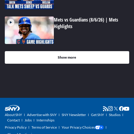
Mets vs Guardians (8/6/26) | Mets
Highlights
Show more
About SNY
Advertise with SNY
SNY Newsletter
Get SNY
Studios
Contact
Jobs
Internships
Privacy Policy
Terms of Service
Your Privacy Choices