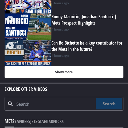
3 hours ago
Ronny Mauricio, Jonathan Santucci |
Mets Prospect Highlights
4 hours ago
Can Bo Bichette be a key contributor for
the Mets in the future?
7 hours ago
Show more
EXPLORE OTHER VIDEOS
Search
METS
YANKEES
JETS
GIANTS
KNICKS