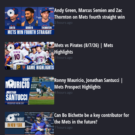
Andy Green, Marcus Semien and Zac
Thornton on Mets fourth straight win
2 hours ago
Mets vs Pirates (8/7/26) | Mets
Highlights
3 hours ago
Ronny Mauricio, Jonathan Santucci |
Mets Prospect Highlights
4 hours ago
Can Bo Bichette be a key contributor for
the Mets in the future?
7 hours ago