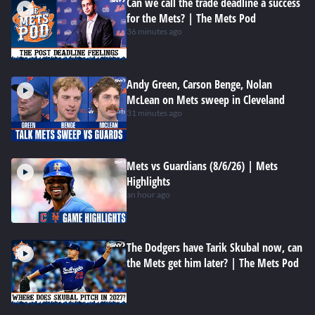
Can we call the trade deadline a success
for the Mets? | The Mets Pod
36 minutes ago
Andy Green, Carson Benge, Nolan
McLean on Mets sweep in Cleveland
31 minutes ago
Mets vs Guardians (8/6/26) | Mets
Highlights
an hour ago
The Dodgers have Tarik Skubal now, can
the Mets get him later? | The Mets Pod