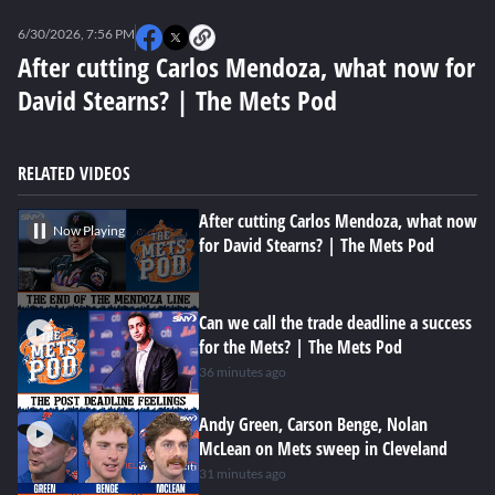
0
seconds
6/30/2026, 7:56 PM
of
1
After cutting Carlos Mendoza, what now for
minute,
David Stearns? | The Mets Pod
16
seconds
RELATED VIDEOS
After cutting Carlos Mendoza, what now
Now Playing
for David Stearns? | The Mets Pod
Can we call the trade deadline a success
for the Mets? | The Mets Pod
36 minutes ago
Andy Green, Carson Benge, Nolan
McLean on Mets sweep in Cleveland
31 minutes ago