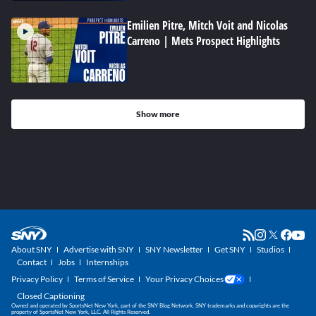
Emilien Pitre, Mitch Voit and Nicolas
Carreno | Mets Prospect Highlights
Show more
About SNY
Advertise with SNY
SNY Newsletter
Get SNY
Studios
Contact
Jobs
Internships
Privacy Policy
Terms of Service
Your Privacy Choices
Closed Captioning
Owned and operated by SportsNet New York, part of the SNY Blog Network. SNY trademarks and copyrights are the
property of SportsNet New York, LLC. All Rights Reserved.