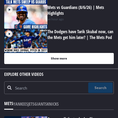
Mets vs Guardians (8/6/26) | Mets
Highlights
an hour ago
The Dodgers have Tarik Skubal now, can
the Mets get him later? | The Mets Pod
Show more
EXPLORE OTHER VIDEOS
Search
METS
YANKEES
JETS
GIANTS
KNICKS