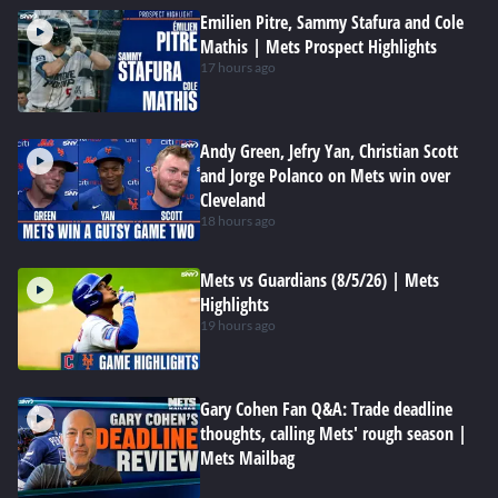
Emilien Pitre, Sammy Stafura and Cole
Mathis | Mets Prospect Highlights
17 hours ago
Andy Green, Jefry Yan, Christian Scott
and Jorge Polanco on Mets win over
Cleveland
18 hours ago
Mets vs Guardians (8/5/26) | Mets
Highlights
19 hours ago
Gary Cohen Fan Q&A: Trade deadline
thoughts, calling Mets' rough season |
Mets Mailbag