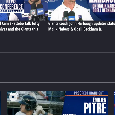
d Cam Skattebo talk lofty
Giants coach John Harbaugh updates statu
lves and the Giants this
Malik Nabers & Odell Beckham Jr.