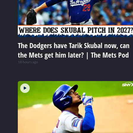
The Dodgers have Tarik Skubal now, can
the Mets get him later? | The Mets Pod
18 hours ago