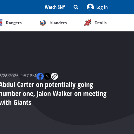
Watch SNY
Log In
Rangers
Islanders
Devils
2/26/2025, 4:57 PM
Abdul Carter on potentially going
number one, Jalon Walker on meeting
with Giants