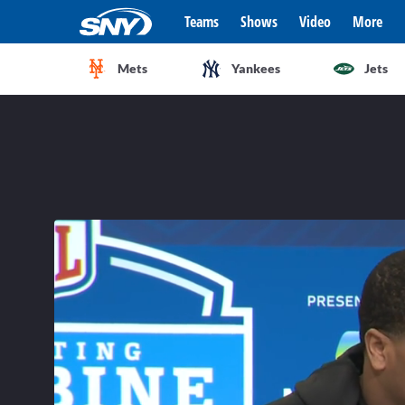
Teams
Shows
Video
More
Mets
Yankees
Jets