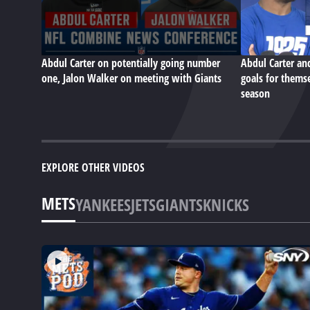
Abdul Carter on potentially going number
Abdul Carter an
one, Jalon Walker on meeting with Giants
goals for themse
season
EXPLORE OTHER VIDEOS
METS
YANKEES
JETS
GIANTS
KNICKS