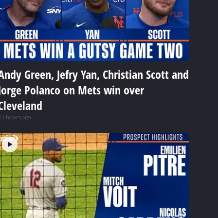
Andy Green, Jefry Yan, Christian Scott and
Jorge Polanco on Mets win over
Cleveland
11 hours ago