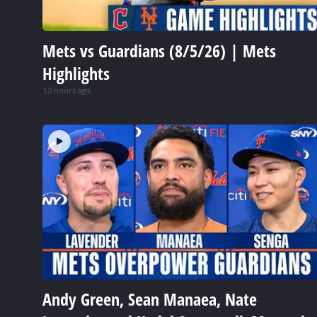
Mets vs Guardians (8/5/26) | Mets
Highlights
12 hours ago
Andy Green, Sean Manaea, Nate