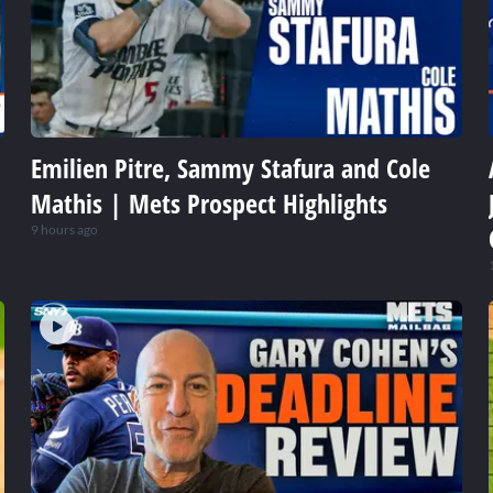
Emilien Pitre, Sammy Stafura and Cole
Mathis | Mets Prospect Highlights
9 hours ago