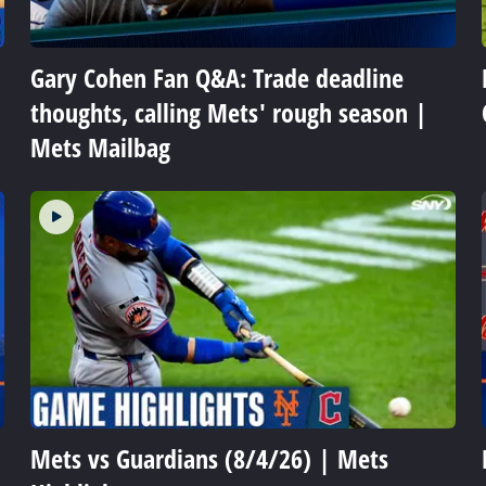
Gary Cohen Fan Q&A: Trade deadline
thoughts, calling Mets' rough season |
Mets Mailbag
Mets vs Guardians (8/4/26) | Mets