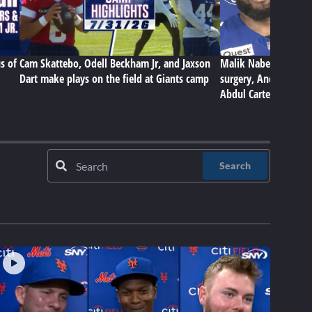
s of
Cam Skattebo, Odell Beckham Jr, and Jaxson
Malik Nabers on Gian
Dart make plays on the field at Giants camp
surgery, Andrew Thom
Abdul Carter
Search