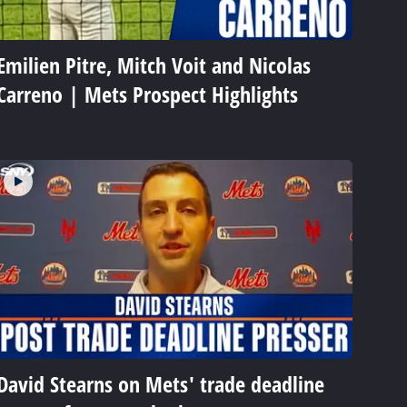
Emilien Pitre, Mitch Voit and Nicolas
Carreno | Mets Prospect Highlights
David Stearns on Mets' trade deadline