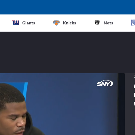
Giants
Knicks
Nets