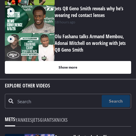
Jets QB Geno Smith reveals why he’s
wearing red contact lenses
18 hours ago
Olu Fashanu talks Armand Membou,
Adonai Mitchell on working with Jets
QB Geno Smith
Show more
EXPLORE OTHER VIDEOS
Search
METS
YANKEES
JETS
GIANTS
KNICKS