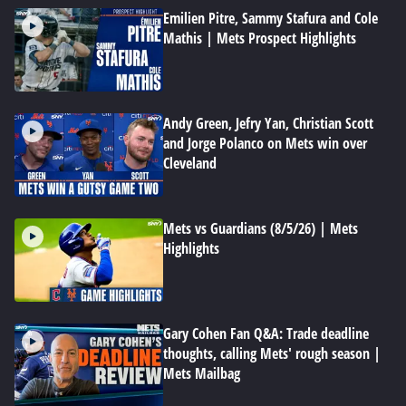
Emilien Pitre, Sammy Stafura and Cole
Mathis | Mets Prospect Highlights
Andy Green, Jefry Yan, Christian Scott
and Jorge Polanco on Mets win over
Cleveland
Mets vs Guardians (8/5/26) | Mets
Highlights
Gary Cohen Fan Q&A: Trade deadline
thoughts, calling Mets' rough season |
Mets Mailbag