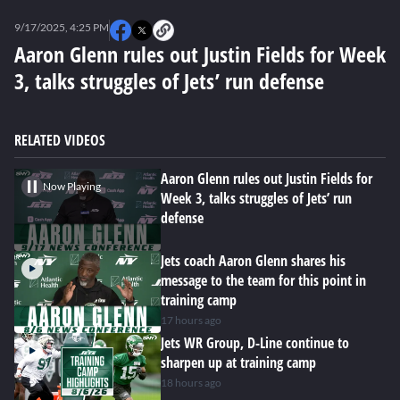
0
seconds
9/17/2025, 4:25 PM
of
0
Aaron Glenn rules out Justin Fields for Week
seconds
3, talks struggles of Jets’ run defense
RELATED VIDEOS
Aaron Glenn rules out Justin Fields for
Now Playing
Week 3, talks struggles of Jets’ run
defense
Jets coach Aaron Glenn shares his
message to the team for this point in
training camp
17 hours ago
Jets WR Group, D-Line continue to
sharpen up at training camp
18 hours ago