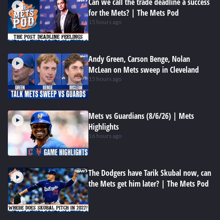
Can we call the trade deadline a success
for the Mets? | The Mets Pod
15 hours ago
Andy Green, Carson Benge, Nolan
McLean on Mets sweep in Cleveland
15 hours ago
Mets vs Guardians (8/6/26) | Mets
Highlights
16 hours ago
The Dodgers have Tarik Skubal now, can
the Mets get him later? | The Mets Pod