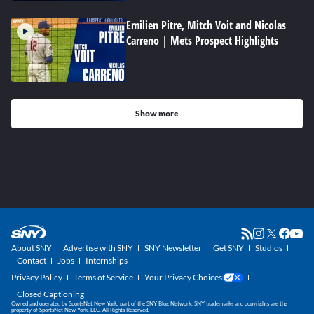
Emilien Pitre, Mitch Voit and Nicolas
Carreno | Mets Prospect Highlights
Show more
About SNY
Advertise with SNY
SNY Newsletter
Get SNY
Studios
Contact
Jobs
Internships
Privacy Policy
Terms of Service
Your Privacy Choices
Closed Captioning
Owned and operated by SportsNet New York, part of the SNY Blog Network. SNY trademarks and copyrights are the
property of SportsNet New York, LLC. All Rights Reserved.