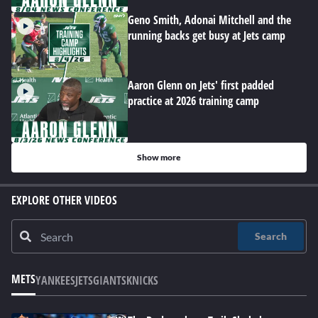
Geno Smith, Adonai Mitchell and the
running backs get busy at Jets camp
Aaron Glenn on Jets' first padded
practice at 2026 training camp
Show more
EXPLORE OTHER VIDEOS
Search
METS
YANKEES
JETS
GIANTS
KNICKS