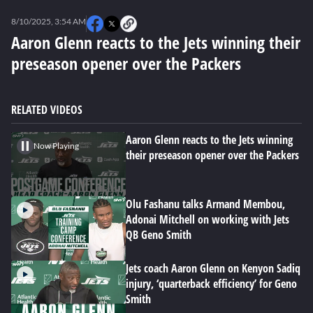
0
seconds
8/10/2025, 3:54 AM
of
0
Aaron Glenn reacts to the Jets winning their
seconds
preseason opener over the Packers
RELATED VIDEOS
Aaron Glenn reacts to the Jets winning
Now Playing
their preseason opener over the Packers
Olu Fashanu talks Armand Membou,
Adonai Mitchell on working with Jets
QB Geno Smith
Jets coach Aaron Glenn on Kenyon Sadiq
injury, ‘quarterback efficiency’ for Geno
Smith