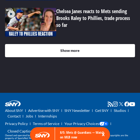
Chelsea Janes reacts to Mets sending
Brooks Raley to Phillies, trade process
so far
Show more
About SNY
Advertise with SNY
SNY Newsletter
Get SNY
Studios
Contact
Jobs
Internships
Privacy Policy
Terms of Service
Your Privacy Choices
Closed Captioning
×
8/5: Mets @ Guardians — Watch
Owned and operated by SportsNet New York, part of the SNY Blog Network. SNY trademarks and copyrights are the
on MLB now
property of SportsNet New York, LLC. All Rights Reserved.