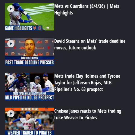
Mets vs Guardians (8/4/26) | Mets
Highlights
David Stearns on Mets' trade deadline
moves, future outlook
Mets trade Clay Holmes and Tyrone
Taylor for Jefferson Rojas, MLB
Pipeline's No. 63 prospect
Chelsea Janes reacts to Mets trading
Luke Weaver to Pirates