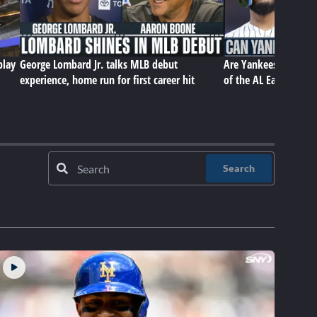
play
George Lombard Jr. talks MLB debut
Are Yankees still equi
experience, home run for first career hit
of the AL East? | Bas
Search