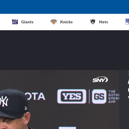
Giants
Knicks
Nets