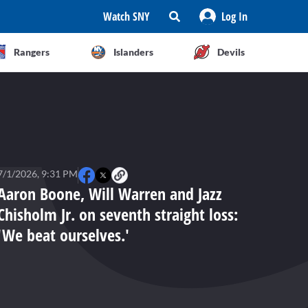
Watch SNY
Log In
Rangers
Islanders
Devils
7/1/2026, 9:31 PM
Aaron Boone, Will Warren and Jazz
Chisholm Jr. on seventh straight loss:
'We beat ourselves.'