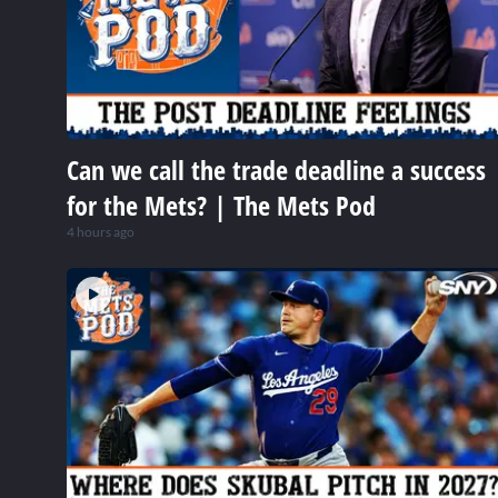
Can we call the trade deadline a success
for the Mets? | The Mets Pod
4 hours ago