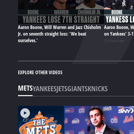
Aaron Boone, Will Warren and Jazz Chisholm
Aaron Boone, Wi
Jr. on seventh straight loss: 'We beat
on Yankees' 3-1 
ourselves.'
21 hours ago
EXPLORE OTHER VIDEOS
METS
YANKEES
JETS
GIANTS
KNICKS