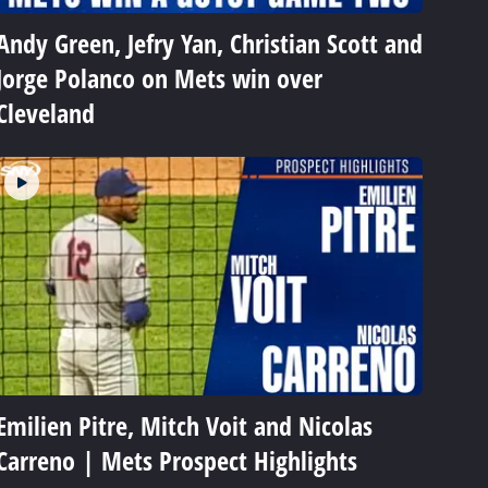
Andy Green, Jefry Yan, Christian Scott and
Jorge Polanco on Mets win over
Cleveland
Emilien Pitre, Mitch Voit and Nicolas
Carreno | Mets Prospect Highlights