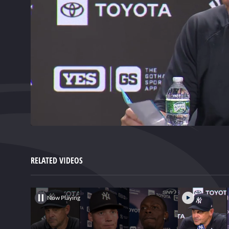
0
of
2
minutes,
RELATED VIDEOS
7
seconds
Volume
0%
Now Playing