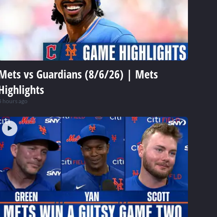
Mets vs Guardians (8/6/26) | Mets
Highlights
5 hours ago