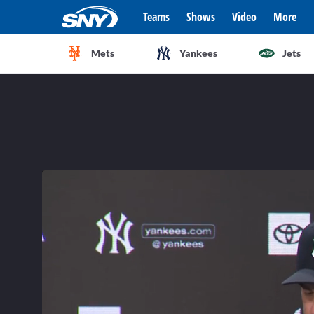
Teams
Shows
Video
More
Mets
Yankees
Jets