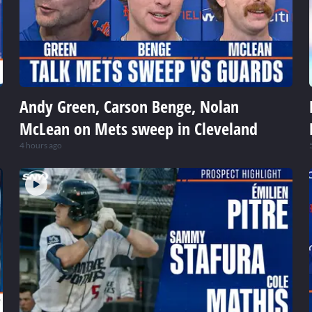
Andy Green, Carson Benge, Nolan
McLean on Mets sweep in Cleveland
4 hours ago