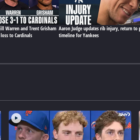
ll Warren and Trent Grisham
Aaron Judge updates rib injury, return to 
loss to Cardinals
timeline for Yankees